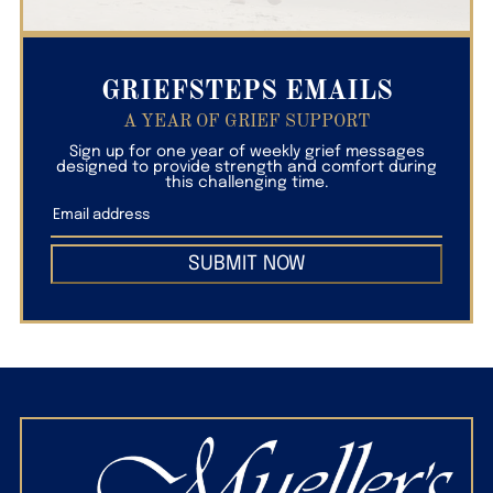
GRIEFSTEPS EMAILS
A YEAR OF GRIEF SUPPORT
Sign up for one year of weekly grief messages
designed to provide strength and comfort during
this challenging time.
SUBMIT NOW