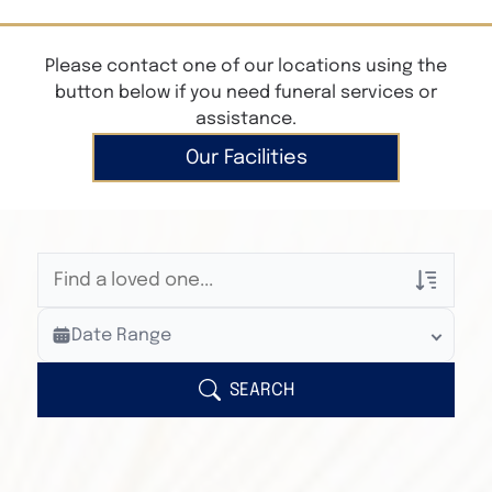
Please contact one of our locations using the
button below if you need funeral services or
assistance.
Our Facilities
Veterans Only
Date Range
Search Veteran Obituaries
Obituary Text
SEARCH
Search Obituary Text