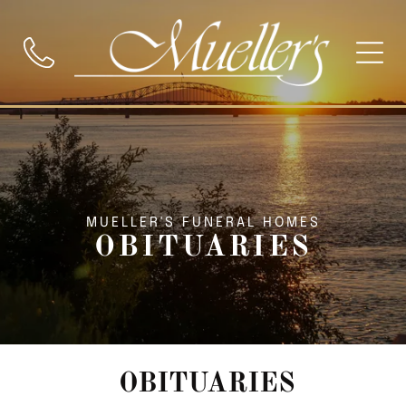
MUELLER'S FUNERAL HOMES
OBITUARIES
OBITUARIES