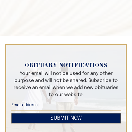
OBITUARY NOTIFICATIONS
Your email will not be used for any other
purpose and will not be shared. Subscribe to
receive an email when we add new obituaries
to our website.
SUBMIT NOW