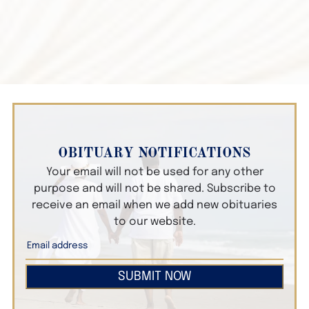
OBITUARY NOTIFICATIONS
Your email will not be used for any other
purpose and will not be shared. Subscribe to
receive an email when we add new obituaries
to our website.
SUBMIT NOW