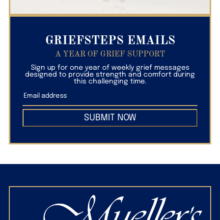
GRIEFSTEPS EMAILS
A YEAR OF GRIEF SUPPORT
Sign up for one year of weekly grief messages
designed to provide strength and comfort during
this challenging time.
SUBMIT NOW