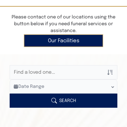
Please contact one of our locations using the
button below if you need funeral services or
assistance.
Our Facilities
Veterans Only
Date Range
Search Veteran Obituaries
Obituary Text
SEARCH
Search Obituary Text