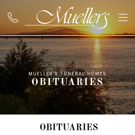
MUELLER'S FUNERAL HOMES
OBITUARIES
OBITUARIES