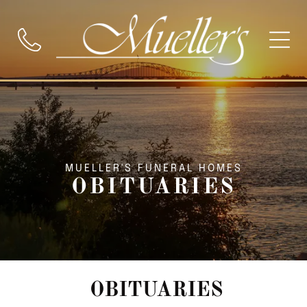
MUELLER'S FUNERAL HOMES
OBITUARIES
OBITUARIES