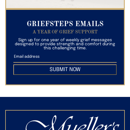
GRIEFSTEPS EMAILS
A YEAR OF GRIEF SUPPORT
Sign up for one year of weekly grief messages
designed to provide strength and comfort during
this challenging time.
SUBMIT NOW