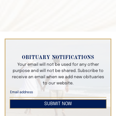
OBITUARY NOTIFICATIONS
Your email will not be used for any other
purpose and will not be shared. Subscribe to
receive an email when we add new obituaries
to our website.
SUBMIT NOW