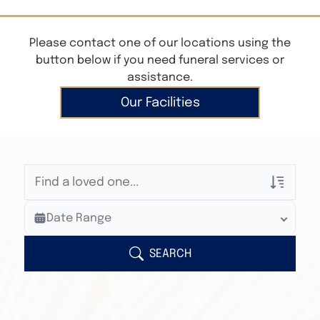
Please contact one of our locations using the
button below if you need funeral services or
assistance.
Our Facilities
Veterans Only
Date Range
Search Veteran Obituaries
Obituary Text
SEARCH
Search Obituary Text