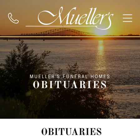
MUELLER'S FUNERAL HOMES
OBITUARIES
OBITUARIES