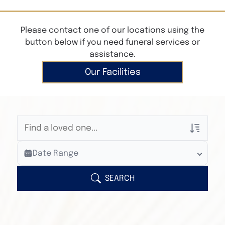
Please contact one of our locations using the
button below if you need funeral services or
assistance.
Our Facilities
Veterans Only
Date Range
Search Veteran Obituaries
Obituary Text
SEARCH
Search Obituary Text