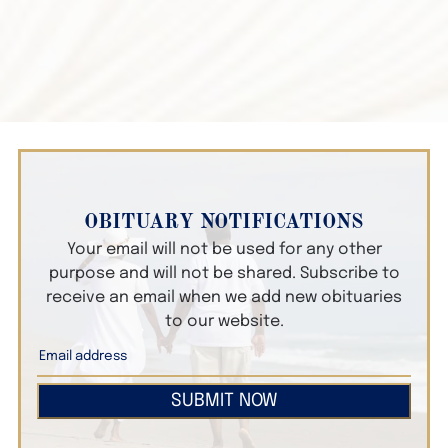
OBITUARY NOTIFICATIONS
Your email will not be used for any other
purpose and will not be shared. Subscribe to
receive an email when we add new obituaries
to our website.
SUBMIT NOW