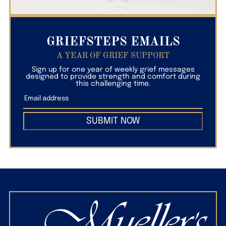
GRIEFSTEPS EMAILS
A YEAR OF GRIEF SUPPORT
Sign up for one year of weekly grief messages
designed to provide strength and comfort during
this challenging time.
SUBMIT NOW