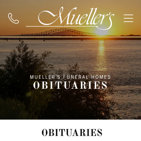
MUELLER'S FUNERAL HOMES
OBITUARIES
OBITUARIES