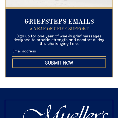
GRIEFSTEPS EMAILS
A YEAR OF GRIEF SUPPORT
Sign up for one year of weekly grief messages
designed to provide strength and comfort during
this challenging time.
SUBMIT NOW