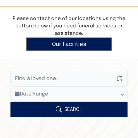
Please contact one of our locations using the
button below if you need funeral services or
assistance.
Our Facilities
Veterans Only
Date Range
Search Veteran Obituaries
Obituary Text
SEARCH
Search Obituary Text