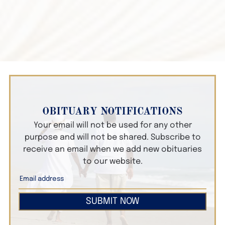
OBITUARY NOTIFICATIONS
Your email will not be used for any other
purpose and will not be shared. Subscribe to
receive an email when we add new obituaries
to our website.
SUBMIT NOW