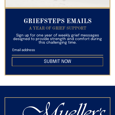
GRIEFSTEPS EMAILS
A YEAR OF GRIEF SUPPORT
Sign up for one year of weekly grief messages
designed to provide strength and comfort during
this challenging time.
SUBMIT NOW