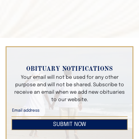
OBITUARY NOTIFICATIONS
Your email will not be used for any other
purpose and will not be shared. Subscribe to
receive an email when we add new obituaries
to our website.
SUBMIT NOW