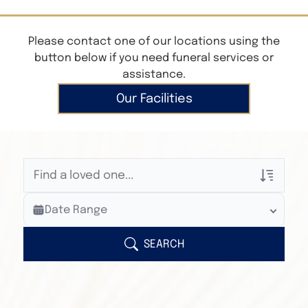
Please contact one of our locations using the
button below if you need funeral services or
assistance.
Our Facilities
Veterans Only
Date Range
Search Veteran Obituaries
Obituary Text
SEARCH
Search Obituary Text