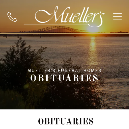
MUELLER'S FUNERAL HOMES
OBITUARIES
OBITUARIES