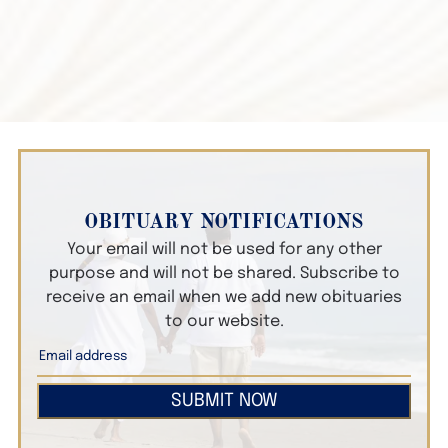
OBITUARY NOTIFICATIONS
Your email will not be used for any other
purpose and will not be shared. Subscribe to
receive an email when we add new obituaries
to our website.
SUBMIT NOW