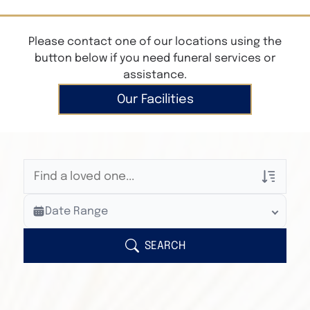
Please contact one of our locations using the
button below if you need funeral services or
assistance.
Our Facilities
Veterans Only
Date Range
Search Veteran Obituaries
Obituary Text
SEARCH
Search Obituary Text