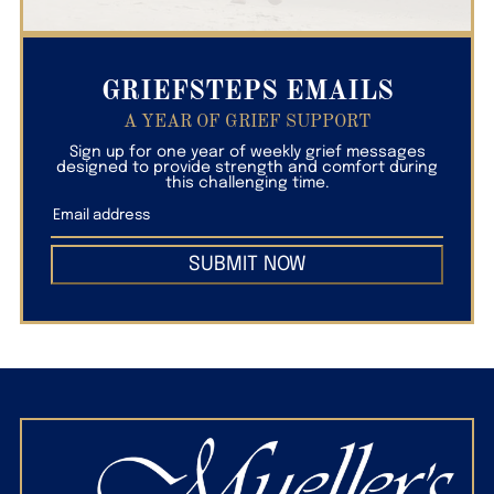
GRIEFSTEPS EMAILS
A YEAR OF GRIEF SUPPORT
Sign up for one year of weekly grief messages
designed to provide strength and comfort during
this challenging time.
SUBMIT NOW