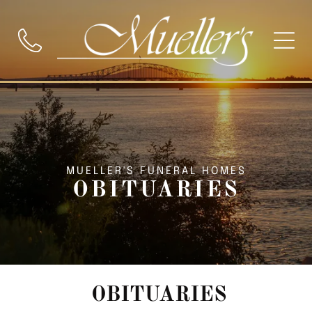
MUELLER'S FUNERAL HOMES
OBITUARIES
OBITUARIES