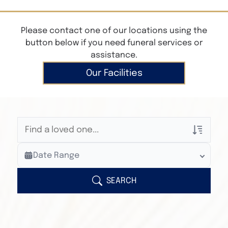
Please contact one of our locations using the
button below if you need funeral services or
assistance.
Our Facilities
Veterans Only
Date Range
Search Veteran Obituaries
Obituary Text
SEARCH
Search Obituary Text