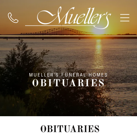
MUELLER'S FUNERAL HOMES
OBITUARIES
OBITUARIES