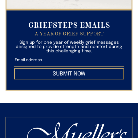
GRIEFSTEPS EMAILS
A YEAR OF GRIEF SUPPORT
Sign up for one year of weekly grief messages
designed to provide strength and comfort during
this challenging time.
SUBMIT NOW