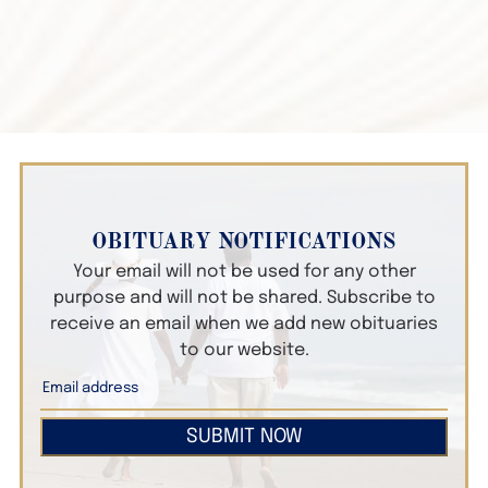
OBITUARY NOTIFICATIONS
Your email will not be used for any other
purpose and will not be shared. Subscribe to
receive an email when we add new obituaries
to our website.
SUBMIT NOW