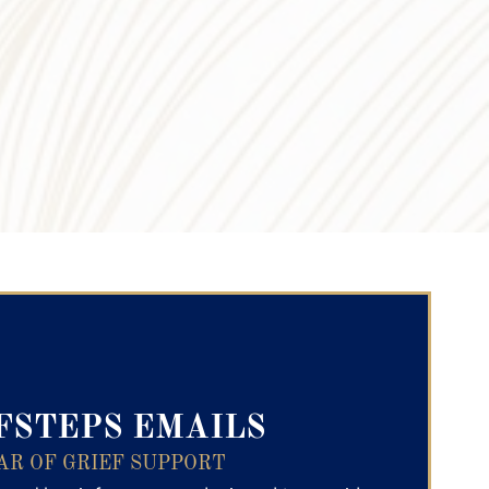
ry Text
FSTEPS EMAILS
AR OF GRIEF SUPPORT