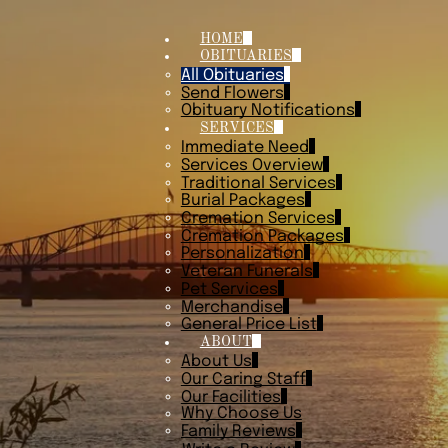
HOME
OBITUARIES
All Obituaries
Send Flowers
Obituary Notifications
SERVICES
Immediate Need
Services Overview
Traditional Services
Burial Packages
Cremation Services
Cremation Packages
Personalization
Veteran Funerals
Pet Services
Merchandise
General Price List
ABOUT
About Us
Our Caring Staff
Our Facilities
Why Choose Us
Family Reviews