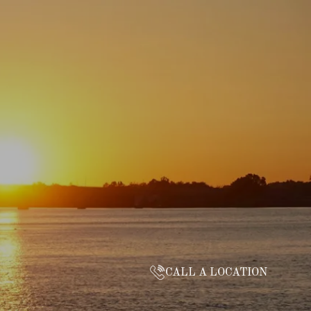
CALL A LOCATION