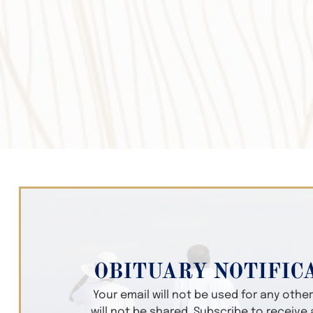
OBITUARY NOTIFIC
Your email will not be used for any oth
will not be shared. Subscribe to receive