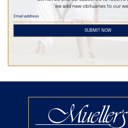
we add new obituaries to our we
SUBMIT NOW