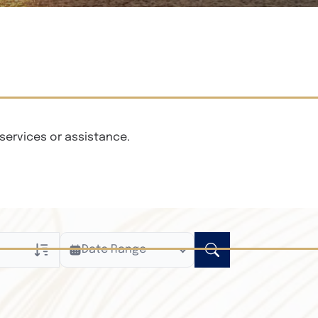
services or assistance.
Date Range
ly
n Obituaries
xt