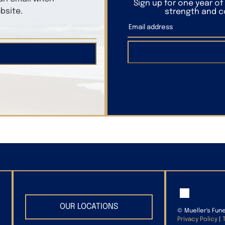
Sign up for one year o
bsite.
strength and co
OUR LOCATIONS
©
Mueller's Fun
Privacy Policy
|