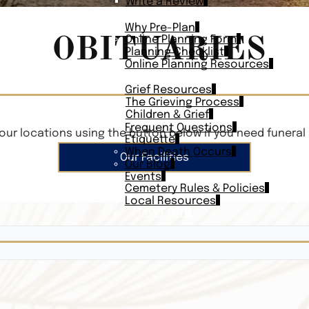
Write a Review
PLAN AHEAD
Why Pre-Plan
OBITUARIES
Online Planning Form
Planning Checklist
Online Planning Resources
RESOURCES
Grief Resources
The Grieving Process
Children & Grief
Frequent Questions
our locations using the button below if you need funeral 
Etiquette
When Death Occurs
Our Facilities
Our Blog
Events
Cemetery Rules & Policies
Local Resources
CONTACT
Veterans On
Search Vetera
Obituary Te