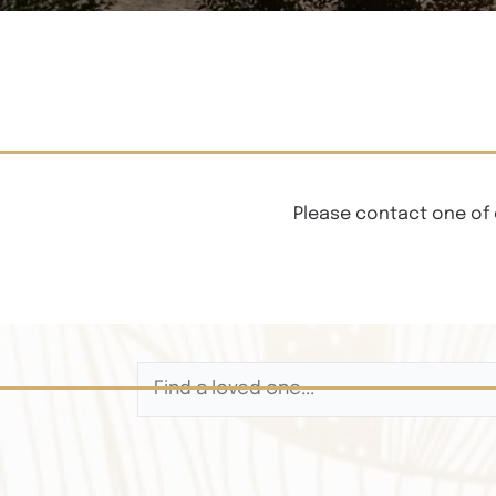
Please contact one of 