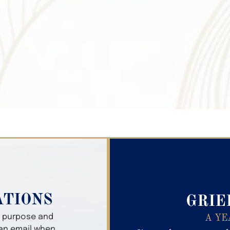
Search Obitua
ATIONS
GRIE
er purpose and
A YE
 an email when