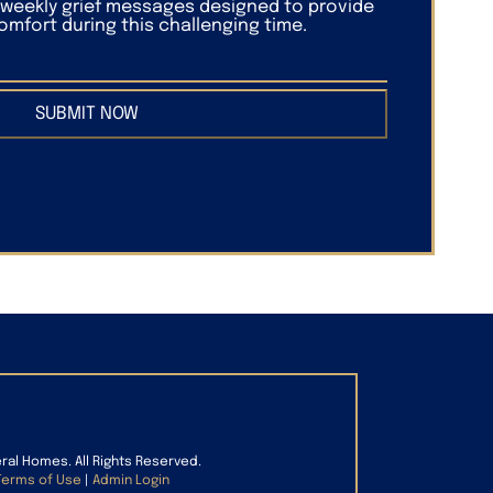
f weekly grief messages designed to provide
mfort during this challenging time.
SUBMIT NOW
eral Homes. All Rights Reserved.
Terms of Use
|
Admin Login