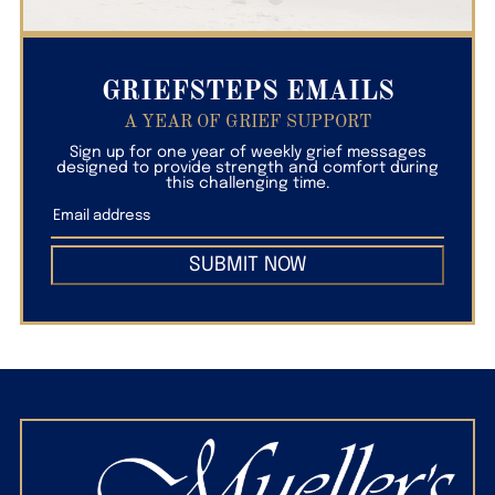
GRIEFSTEPS EMAILS
A YEAR OF GRIEF SUPPORT
Sign up for one year of weekly grief messages
designed to provide strength and comfort during
this challenging time.
SUBMIT NOW