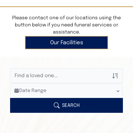
Please contact one of our locations using the
button below if you need funeral services or
assistance.
Our Facilities
Veterans Only
Date Range
Search Veteran Obituaries
Obituary Text
SEARCH
Search Obituary Text