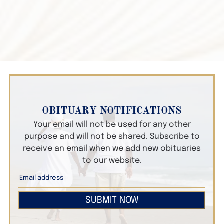
OBITUARY NOTIFICATIONS
Your email will not be used for any other
purpose and will not be shared. Subscribe to
receive an email when we add new obituaries
to our website.
SUBMIT NOW