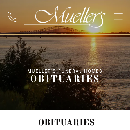
MUELLER'S FUNERAL HOMES
OBITUARIES
OBITUARIES