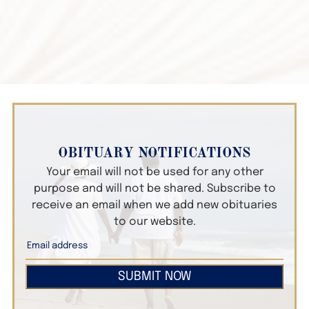
OBITUARY NOTIFICATIONS
Your email will not be used for any other
purpose and will not be shared. Subscribe to
receive an email when we add new obituaries
to our website.
SUBMIT NOW