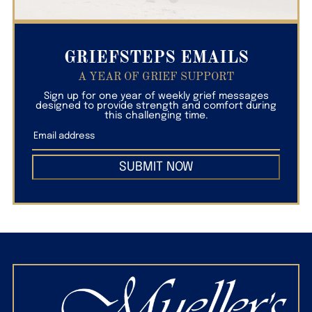
GRIEFSTEPS EMAILS
A YEAR OF GRIEF SUPPORT
Sign up for one year of weekly grief messages
designed to provide strength and comfort during
this challenging time.
SUBMIT NOW