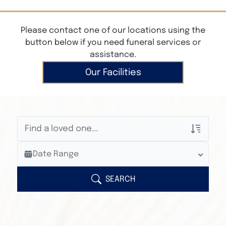
Please contact one of our locations using the
button below if you need funeral services or
assistance.
Our Facilities
Veterans Only
Date Range
Search Veteran Obituaries
Obituary Text
SEARCH
Search Obituary Text