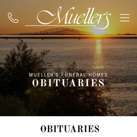
MUELLER'S FUNERAL HOMES
OBITUARIES
OBITUARIES