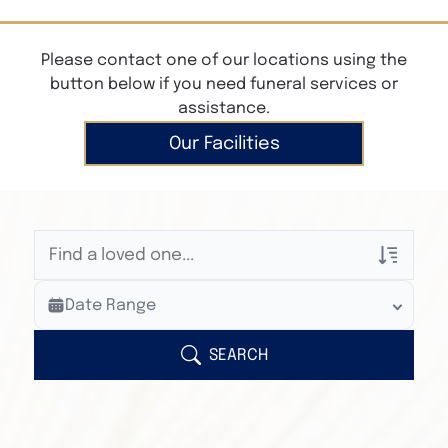
Please contact one of our locations using the
button below if you need funeral services or
assistance.
Our Facilities
Veterans Only
Date Range
Search Veteran Obituaries
Obituary Text
SEARCH
Search Obituary Text