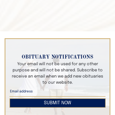
OBITUARY NOTIFICATIONS
Your email will not be used for any other
purpose and will not be shared. Subscribe to
receive an email when we add new obituaries
to our website.
SUBMIT NOW