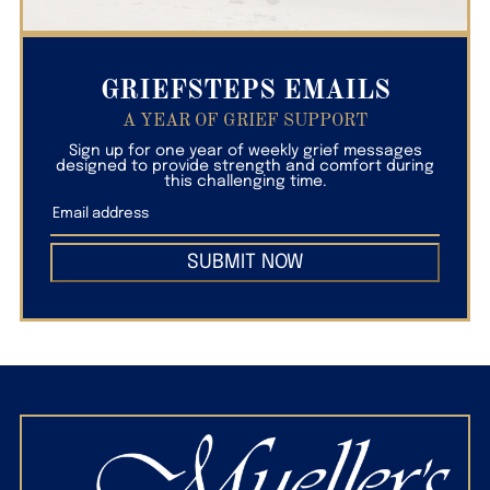
GRIEFSTEPS EMAILS
A YEAR OF GRIEF SUPPORT
Sign up for one year of weekly grief messages
designed to provide strength and comfort during
this challenging time.
SUBMIT NOW