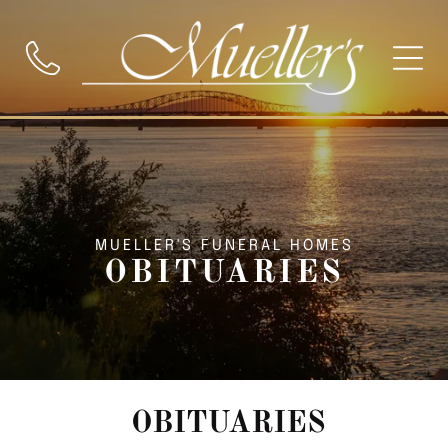
MUELLER'S FUNERAL HOMES
OBITUARIES
OBITUARIES