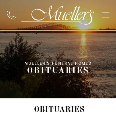
MUELLER'S FUNERAL HOMES
OBITUARIES
OBITUARIES