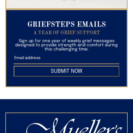
GRIEFSTEPS EMAILS
A YEAR OF GRIEF SUPPORT
Sign up for one year of weekly grief messages
designed to provide strength and comfort during
this challenging time.
SUBMIT NOW