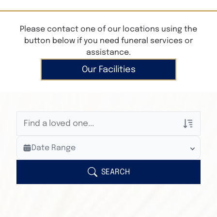
Please contact one of our locations using the
button below if you need funeral services or
assistance.
Our Facilities
Veterans Only
Date Range
Search Veteran Obituaries
Obituary Text
SEARCH
Search Obituary Text