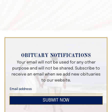
OBITUARY NOTIFICATIONS
Your email will not be used for any other
purpose and will not be shared. Subscribe to
receive an email when we add new obituaries
to our website.
SUBMIT NOW