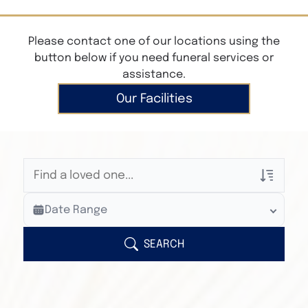
Please contact one of our locations using the
button below if you need funeral services or
assistance.
Our Facilities
Veterans Only
Date Range
Search Veteran Obituaries
Obituary Text
SEARCH
Search Obituary Text