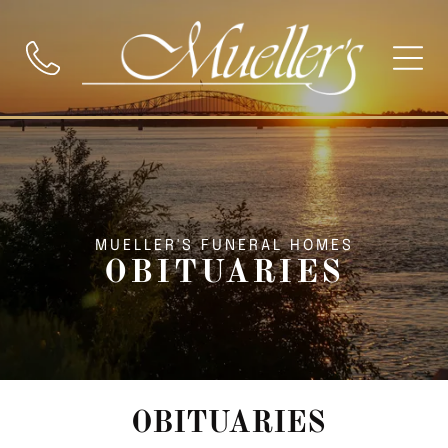
MUELLER'S FUNERAL HOMES
OBITUARIES
OBITUARIES