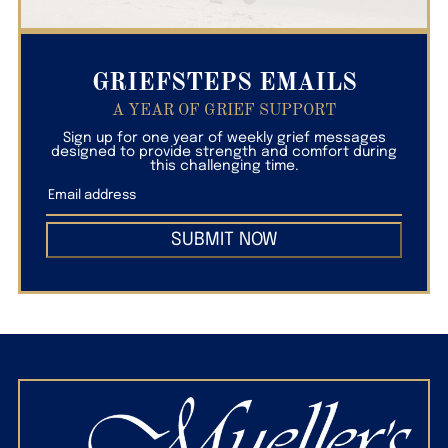
GRIEFSTEPS EMAILS
A YEAR OF GRIEF SUPPORT
Sign up for one year of weekly grief messages
designed to provide strength and comfort during
this challenging time.
SUBMIT NOW