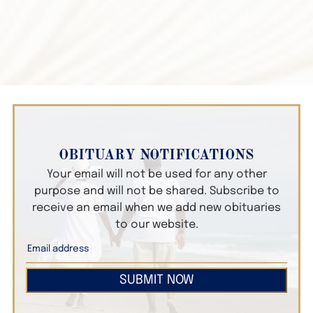
OBITUARY NOTIFICATIONS
Your email will not be used for any other
purpose and will not be shared. Subscribe to
receive an email when we add new obituaries
to our website.
SUBMIT NOW