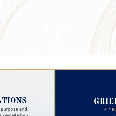
Search Obitua
ATIONS
GRIE
er purpose and
A YE
 an email when