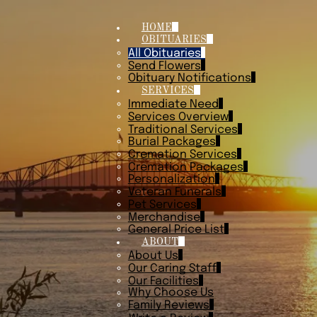
HOME
OBITUARIES
All Obituaries
Send Flowers
Obituary Notifications
SERVICES
Immediate Need
Services Overview
Traditional Services
Burial Packages
Cremation Services
Cremation Packages
Personalization
Veteran Funerals
Pet Services
Merchandise
General Price List
ABOUT
About Us
Our Caring Staff
Our Facilities
Why Choose Us
Family Reviews