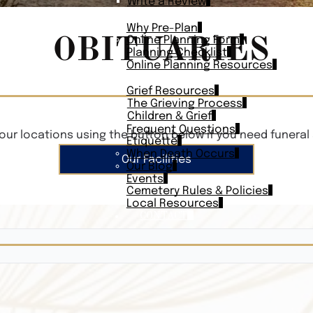
Write a Review
PLAN AHEAD
Why Pre-Plan
OBITUARIES
Online Planning Form
Planning Checklist
Online Planning Resources
RESOURCES
Grief Resources
The Grieving Process
Children & Grief
Frequent Questions
our locations using the button below if you need funeral 
Etiquette
When Death Occurs
Our Facilities
Our Blog
Events
Cemetery Rules & Policies
Local Resources
CONTACT
Veterans On
Search Vetera
Obituary Te