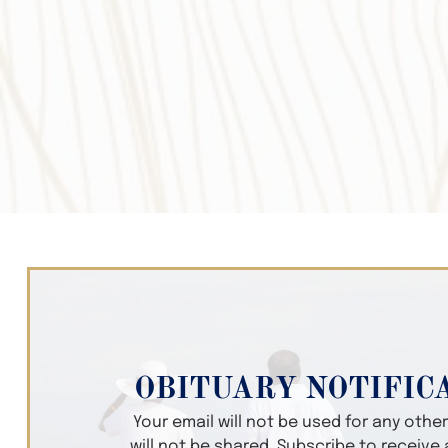
OBITUARY NOTIFIC
Your email will not be used for any oth
will not be shared. Subscribe to receive