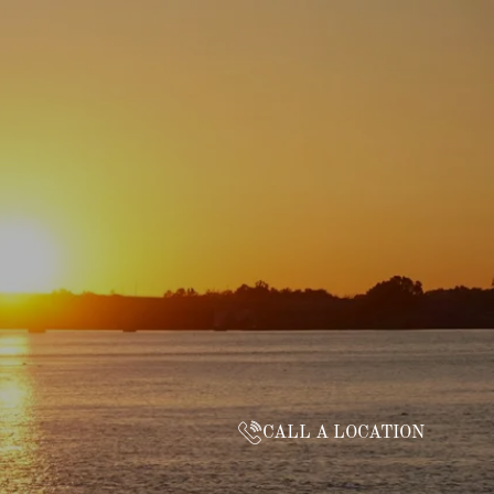
CALL A LOCATION