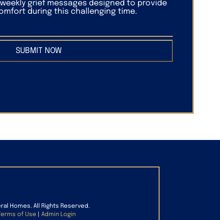
f weekly grief messages designed to provide
mfort during this challenging time.
SUBMIT NOW
eral Homes. All Rights Reserved.
Terms of Use
|
Admin Login