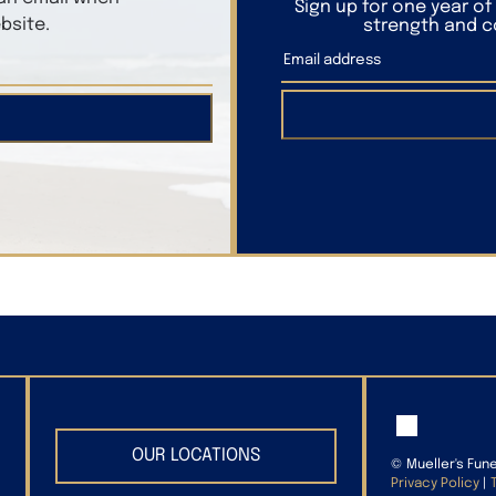
Sign up for one year o
bsite.
strength and co
OUR LOCATIONS
©
Mueller's Fun
Privacy Policy
|