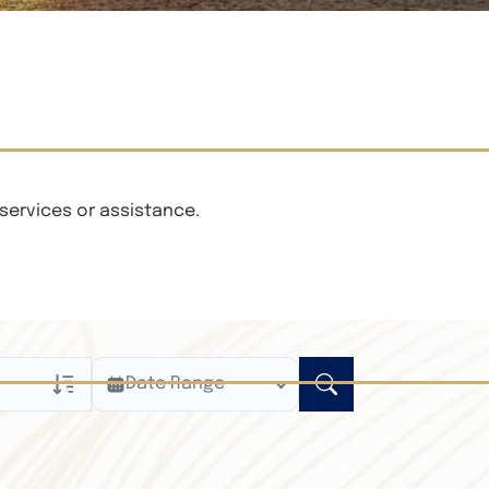
services or assistance.
Date Range
ly
n Obituaries
xt