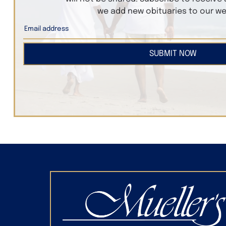
we add new obituaries to our we
SUBMIT NOW