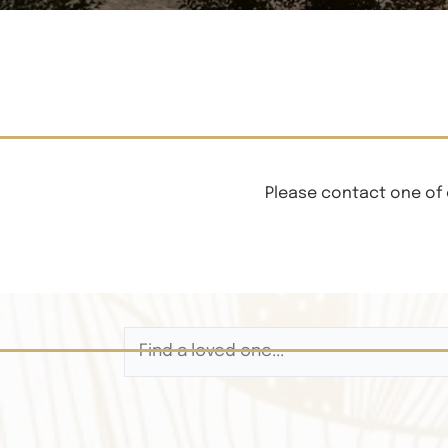
Please contact one of 