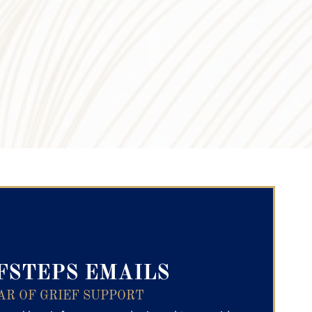
ry Text
FSTEPS EMAILS
AR OF GRIEF SUPPORT