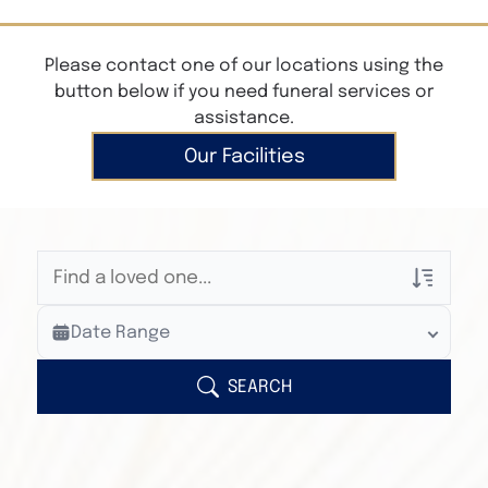
Please contact one of our locations using the
button below if you need funeral services or
assistance.
Our Facilities
Veterans Only
Date Range
Search Veteran Obituaries
Obituary Text
SEARCH
Search Obituary Text