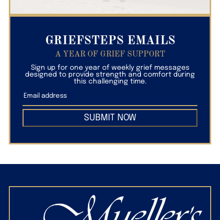
GRIEFSTEPS EMAILS
A YEAR OF GRIEF SUPPORT
Sign up for one year of weekly grief messages
designed to provide strength and comfort during
this challenging time.
SUBMIT NOW