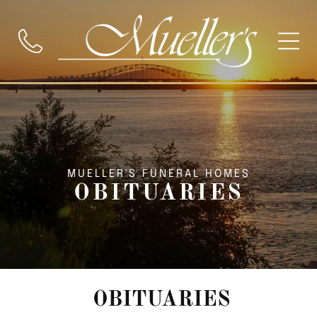
MUELLER'S FUNERAL HOMES
OBITUARIES
OBITUARIES