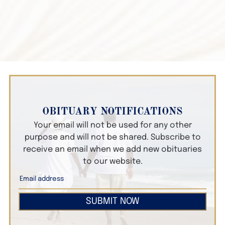
OBITUARY NOTIFICATIONS
Your email will not be used for any other
purpose and will not be shared. Subscribe to
receive an email when we add new obituaries
to our website.
SUBMIT NOW