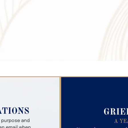
Search Obitua
ATIONS
GRIE
er purpose and
A YE
 an email when