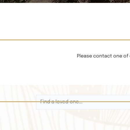
Please contact one of 