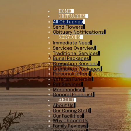
HOME
OBITUARIES
All Obituaries
Send Flowers
Obituary Notifications
SERVICES
Immediate Need
Services Overview
Traditional Services
Burial Packages
Cremation Services
Cremation Packages
Personalization
Veteran Funerals
Pet Services
Merchandise
General Price List
ABOUT
About Us
Our Caring Staff
Our Facilities
Why Choose Us
Family Reviews