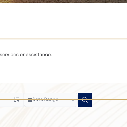
services or assistance.
Date Range
ly
n Obituaries
xt