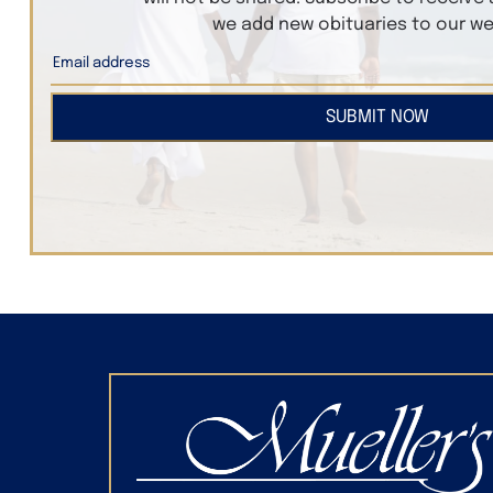
we add new obituaries to our we
SUBMIT NOW