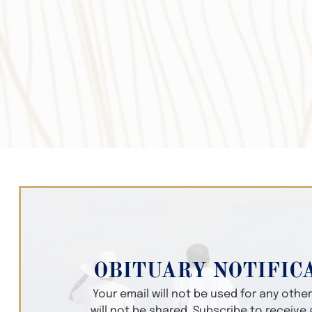
OBITUARY NOTIFIC
Your email will not be used for any oth
will not be shared. Subscribe to receive