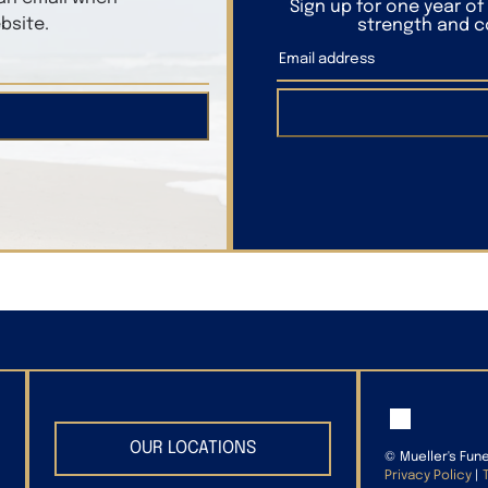
Sign up for one year o
bsite.
strength and co
OUR LOCATIONS
©
Mueller's Fun
Privacy Policy
|