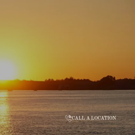
CALL A LOCATION