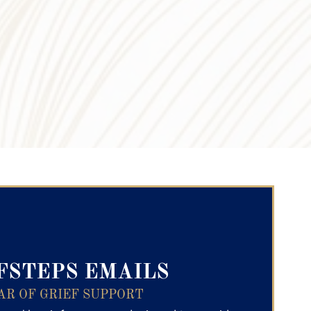
ry Text
FSTEPS EMAILS
AR OF GRIEF SUPPORT