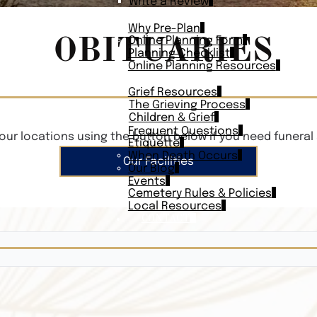
Write a Review
PLAN AHEAD
Why Pre-Plan
OBITUARIES
Online Planning Form
Planning Checklist
Online Planning Resources
RESOURCES
Grief Resources
The Grieving Process
Children & Grief
Frequent Questions
our locations using the button below if you need funeral 
Etiquette
When Death Occurs
Our Facilities
Our Blog
Events
Cemetery Rules & Policies
Local Resources
CONTACT
Veterans On
Search Vetera
Obituary Te