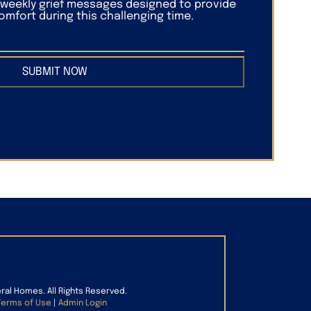
f weekly grief messages designed to provide
mfort during this challenging time.
SUBMIT NOW
eral Homes. All Rights Reserved.
Terms of Use
|
Admin Login