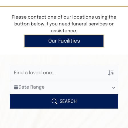
Please contact one of our locations using the
button below if you need funeral services or
assistance.
Our Facilities
Veterans Only
Date Range
Search Veteran Obituaries
Obituary Text
SEARCH
Search Obituary Text