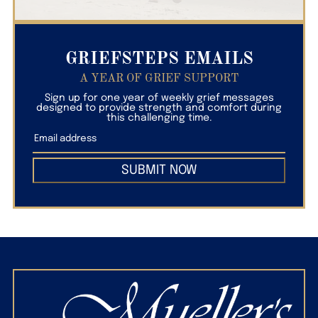
GRIEFSTEPS EMAILS
A YEAR OF GRIEF SUPPORT
Sign up for one year of weekly grief messages
designed to provide strength and comfort during
this challenging time.
SUBMIT NOW