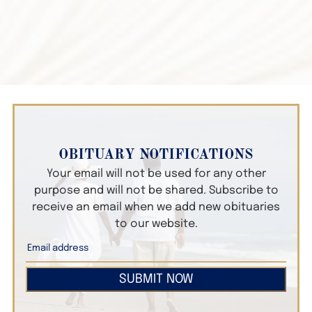
OBITUARY NOTIFICATIONS
Your email will not be used for any other
purpose and will not be shared. Subscribe to
receive an email when we add new obituaries
to our website.
SUBMIT NOW