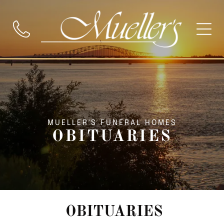
MUELLER'S FUNERAL HOMES
OBITUARIES
OBITUARIES