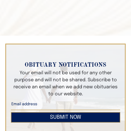
OBITUARY NOTIFICATIONS
Your email will not be used for any other
purpose and will not be shared. Subscribe to
receive an email when we add new obituaries
to our website.
SUBMIT NOW