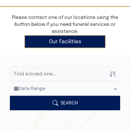
Please contact one of our locations using the
button below if you need funeral services or
assistance.
Our Facilities
Veterans Only
Date Range
Search Veteran Obituaries
Obituary Text
SEARCH
Search Obituary Text