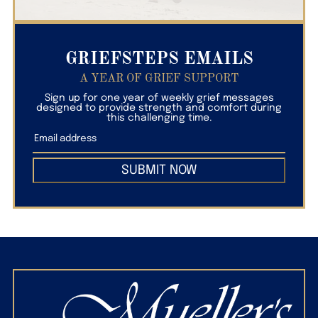
GRIEFSTEPS EMAILS
A YEAR OF GRIEF SUPPORT
Sign up for one year of weekly grief messages
designed to provide strength and comfort during
this challenging time.
SUBMIT NOW