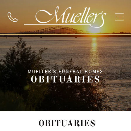
MUELLER'S FUNERAL HOMES
OBITUARIES
OBITUARIES