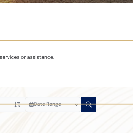
services or assistance.
Date Range
ly
n Obituaries
xt