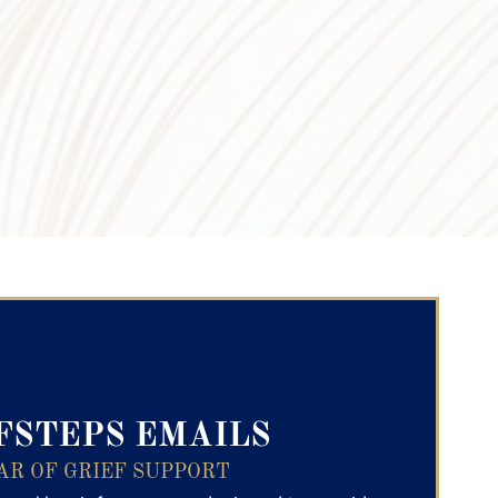
ry Text
FSTEPS EMAILS
AR OF GRIEF SUPPORT