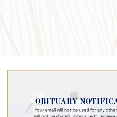
OBITUARY NOTIFIC
Your email will not be used for any oth
will not be shared. Subscribe to receive