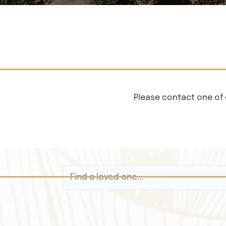
Please contact one of 