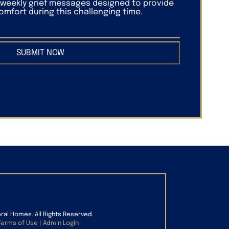
f weekly grief messages designed to provide
mfort during this challenging time.
SUBMIT NOW
eral Homes. All Rights Reserved.
Terms of Use
|
Admin Login