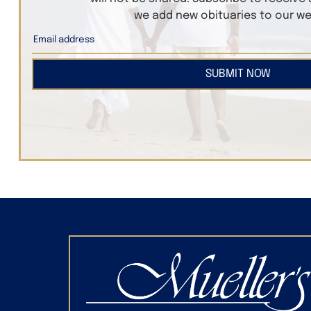
we add new obituaries to our we
SUBMIT NOW