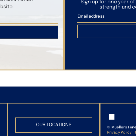
Sign up for one year o
bsite.
strength and co
OUR LOCATIONS
©
Mueller's Fun
Privacy Policy
|