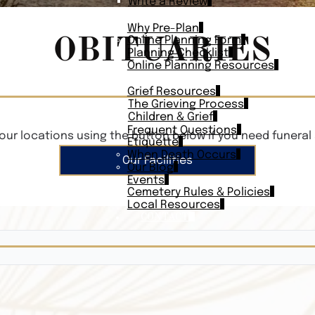
Write a Review
PLAN AHEAD
Why Pre-Plan
OBITUARIES
Online Planning Form
Planning Checklist
Online Planning Resources
RESOURCES
Grief Resources
The Grieving Process
Children & Grief
Frequent Questions
our locations using the button below if you need funeral 
Etiquette
When Death Occurs
Our Facilities
Our Blog
Events
Cemetery Rules & Policies
Local Resources
CONTACT
Veterans On
Search Vetera
Obituary Te