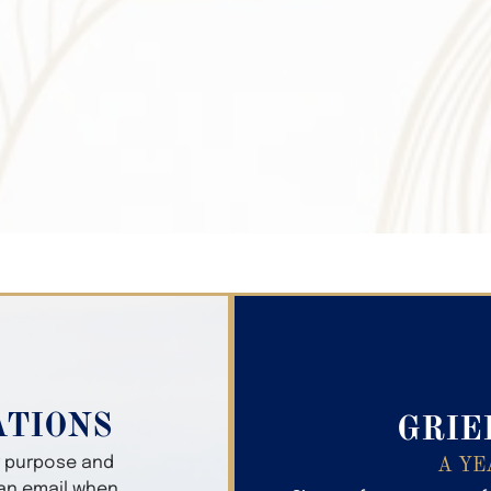
Search Obitua
ATIONS
GRIE
er purpose and
A YE
 an email when