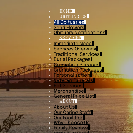
HOME
OBITUARIES
All Obituaries
Send Flowers
Obituary Notifications
SERVICES
Immediate Need
Services Overview
Traditional Services
Burial Packages
Cremation Services
Cremation Packages
Personalization
Veteran Funerals
Pet Services
Merchandise
General Price List
ABOUT
About Us
Our Caring Staff
Our Facilities
Why Choose Us
Family Reviews