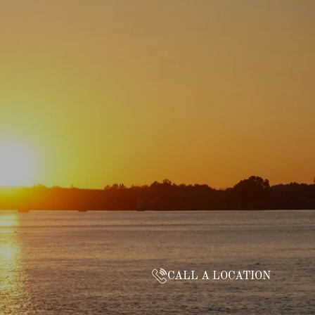
CALL A LOCATION