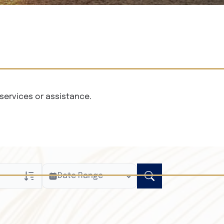
services or assistance.
Date Range
ly
n Obituaries
xt