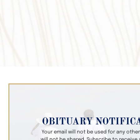
OBITUARY NOTIFIC
Your email will not be used for any oth
will not be shared. Subscribe to receive