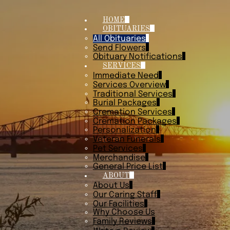
HOME
OBITUARIES
All Obituaries
Send Flowers
Obituary Notifications
SERVICES
Immediate Need
Services Overview
Traditional Services
Burial Packages
Cremation Services
Cremation Packages
Personalization
Veteran Funerals
Pet Services
Merchandise
General Price List
ABOUT
About Us
Our Caring Staff
Our Facilities
Why Choose Us
Family Reviews