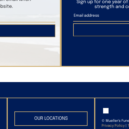
Sign up for one year o
bsite.
strength and co
OUR LOCATIONS
©
Mueller's Fun
Privacy Policy
|