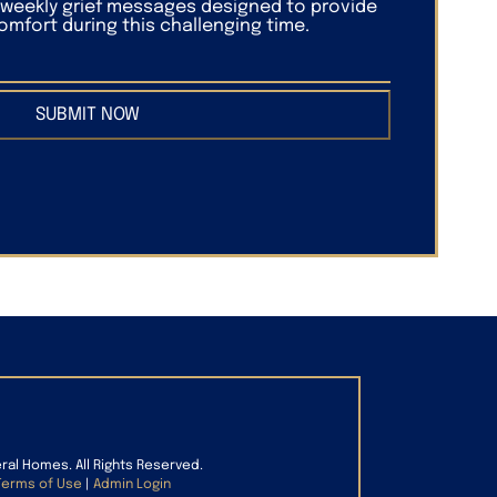
f weekly grief messages designed to provide
mfort during this challenging time.
SUBMIT NOW
eral Homes. All Rights Reserved.
Terms of Use
|
Admin Login