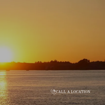
CALL A LOCATION