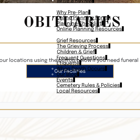
Write a Review
PLAN AHEAD
Why Pre-Plan
OBITUARIES
Online Planning Form
Planning Checklist
Online Planning Resources
RESOURCES
Grief Resources
The Grieving Process
Children & Grief
Frequent Questions
our locations using the button below if you need funeral 
Etiquette
When Death Occurs
Our Facilities
Our Blog
Events
Cemetery Rules & Policies
Local Resources
CONTACT
Veterans On
Search Vetera
Obituary Te