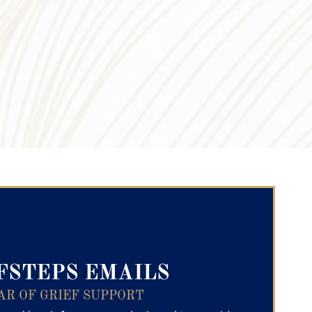
ry Text
FSTEPS EMAILS
AR OF GRIEF SUPPORT