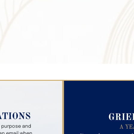
Search Obitua
ATIONS
GRIE
er purpose and
A YE
 an email when