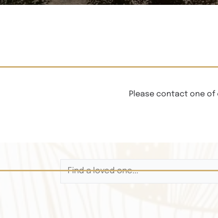
Please contact one of 