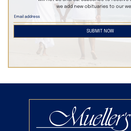
we add new obituaries to our we
SUBMIT NOW