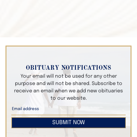
OBITUARY NOTIFICATIONS
Your email will not be used for any other
purpose and will not be shared. Subscribe to
receive an email when we add new obituaries
to our website.
SUBMIT NOW