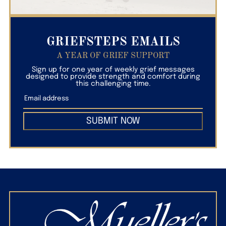
GRIEFSTEPS EMAILS
A YEAR OF GRIEF SUPPORT
Sign up for one year of weekly grief messages
designed to provide strength and comfort during
this challenging time.
SUBMIT NOW