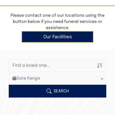
Please contact one of our locations using the
button below if you need funeral services or
assistance.
Our Facilities
Veterans Only
Date Range
Search Veteran Obituaries
Obituary Text
SEARCH
Search Obituary Text