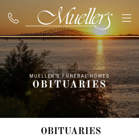
MUELLER'S FUNERAL HOMES
OBITUARIES
OBITUARIES