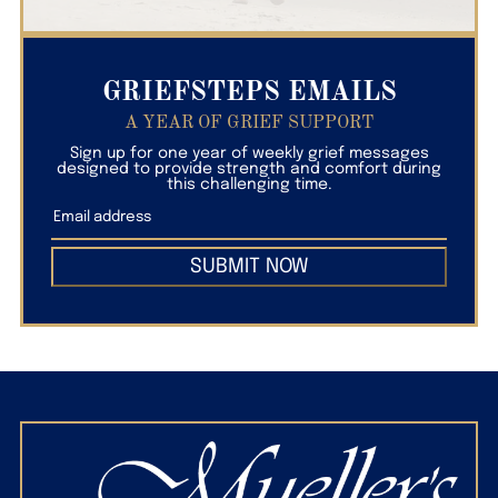
GRIEFSTEPS EMAILS
A YEAR OF GRIEF SUPPORT
Sign up for one year of weekly grief messages
designed to provide strength and comfort during
this challenging time.
SUBMIT NOW