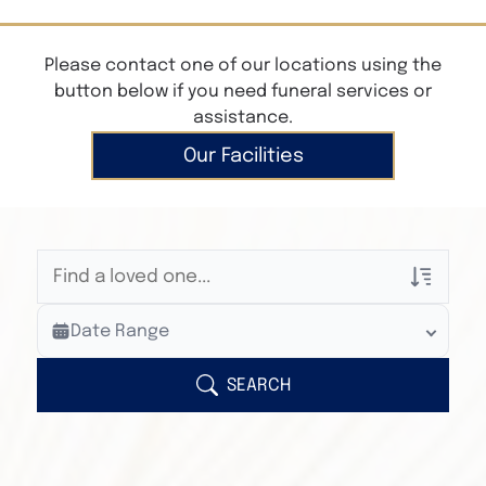
Please contact one of our locations using the
button below if you need funeral services or
assistance.
Our Facilities
Veterans Only
Date Range
Search Veteran Obituaries
Obituary Text
SEARCH
Search Obituary Text