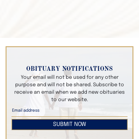
OBITUARY NOTIFICATIONS
Your email will not be used for any other
purpose and will not be shared. Subscribe to
receive an email when we add new obituaries
to our website.
SUBMIT NOW