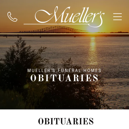
MUELLER'S FUNERAL HOMES
OBITUARIES
OBITUARIES