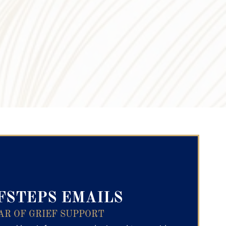
ry Text
FSTEPS EMAILS
AR OF GRIEF SUPPORT