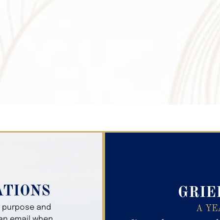
Search Obitua
ATIONS
GRIE
er purpose and
A YE
 an email when