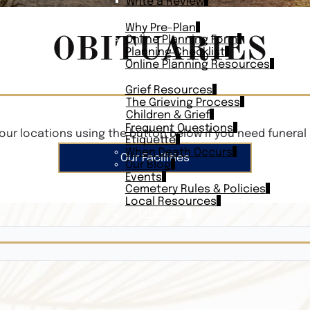
Write a Review
PLAN AHEAD
Why Pre-Plan
OBITUARIES
Online Planning Form
Planning Checklist
Online Planning Resources
RESOURCES
Grief Resources
The Grieving Process
Children & Grief
Frequent Questions
our locations using the button below if you need funeral 
Etiquette
When Death Occurs
Our Facilities
Our Blog
Events
Cemetery Rules & Policies
Local Resources
CONTACT
Veterans On
Search Vetera
Obituary Te