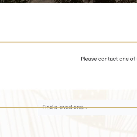
Please contact one of 