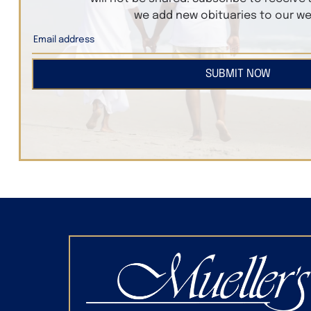
we add new obituaries to our we
SUBMIT NOW