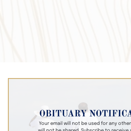
OBITUARY NOTIFIC
Your email will not be used for any oth
will not be shared. Subscribe to receive