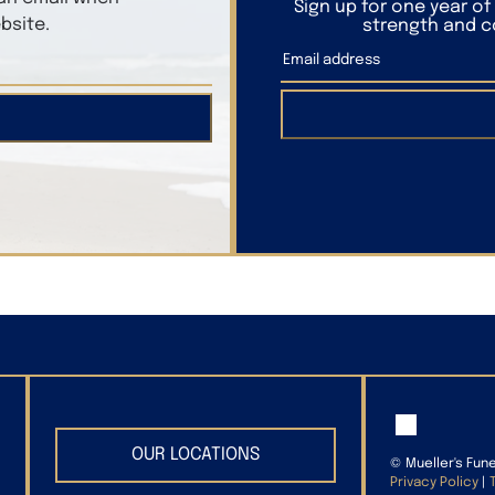
Sign up for one year o
bsite.
strength and co
OUR LOCATIONS
©
Mueller's Fun
Privacy Policy
|