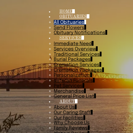
HOME
OBITUARIES
All Obituaries
Send Flowers
Obituary Notifications
SERVICES
Immediate Need
Services Overview
Traditional Services
Burial Packages
Cremation Services
Cremation Packages
Personalization
Veteran Funerals
Pet Services
Merchandise
General Price List
ABOUT
About Us
Our Caring Staff
Our Facilities
Why Choose Us
Family Reviews