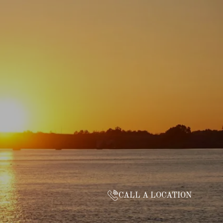
CALL A LOCATION