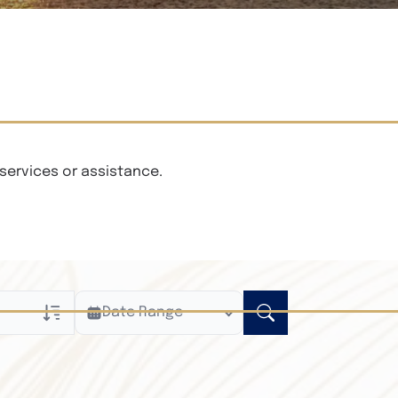
services or assistance.
Date Range
ly
n Obituaries
xt