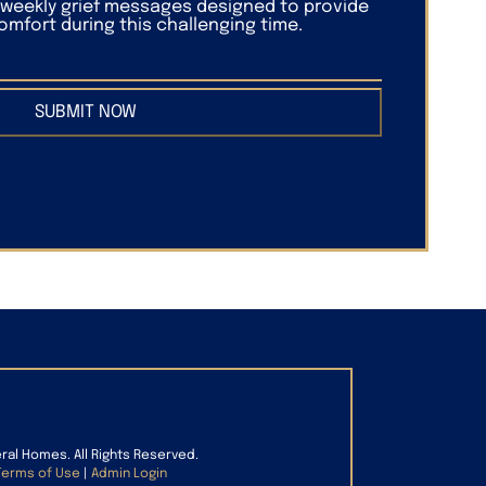
f weekly grief messages designed to provide
mfort during this challenging time.
SUBMIT NOW
eral Homes. All Rights Reserved.
Terms of Use
|
Admin Login