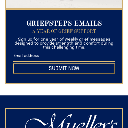
GRIEFSTEPS EMAILS
A YEAR OF GRIEF SUPPORT
Sign up for one year of weekly grief messages
designed to provide strength and comfort during
this challenging time.
SUBMIT NOW