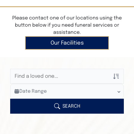
Please contact one of our locations using the
button below if you need funeral services or
assistance.
Our Facilities
Veterans Only
Date Range
Search Veteran Obituaries
Obituary Text
SEARCH
Search Obituary Text