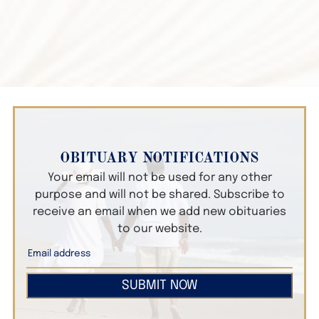
OBITUARY NOTIFICATIONS
Your email will not be used for any other
purpose and will not be shared. Subscribe to
receive an email when we add new obituaries
to our website.
SUBMIT NOW