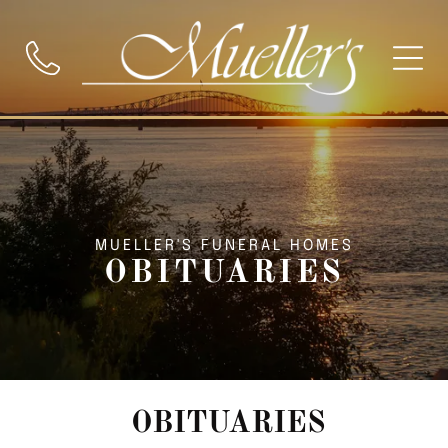
MUELLER'S FUNERAL HOMES
OBITUARIES
OBITUARIES