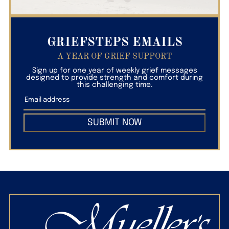
GRIEFSTEPS EMAILS
A YEAR OF GRIEF SUPPORT
Sign up for one year of weekly grief messages
designed to provide strength and comfort during
this challenging time.
SUBMIT NOW