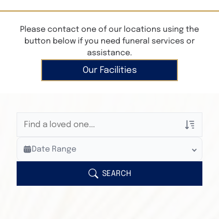
Please contact one of our locations using the
button below if you need funeral services or
assistance.
Our Facilities
Veterans Only
Date Range
Search Veteran Obituaries
Obituary Text
SEARCH
Search Obituary Text