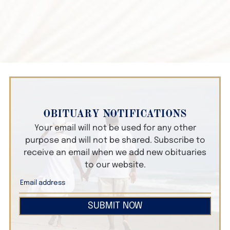
OBITUARY NOTIFICATIONS
Your email will not be used for any other
purpose and will not be shared. Subscribe to
receive an email when we add new obituaries
to our website.
SUBMIT NOW