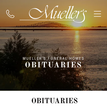
MUELLER'S FUNERAL HOMES
OBITUARIES
OBITUARIES