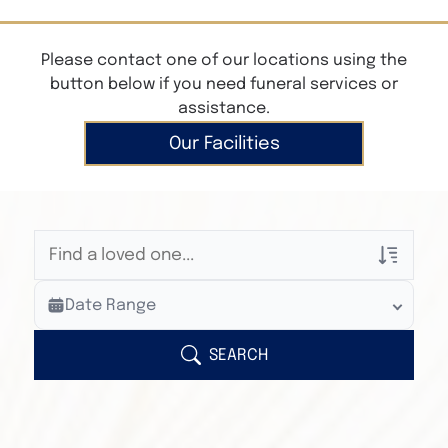
Please contact one of our locations using the
button below if you need funeral services or
assistance.
Our Facilities
Veterans Only
Date Range
Search Veteran Obituaries
Obituary Text
SEARCH
Search Obituary Text