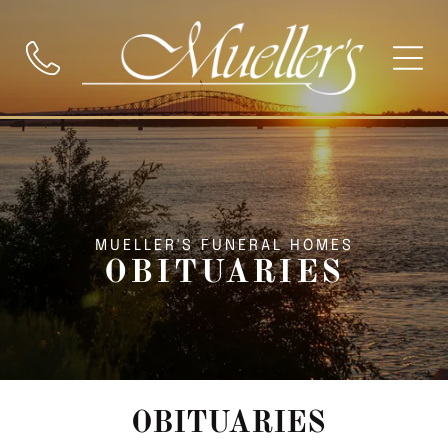
MUELLER'S FUNERAL HOMES
OBITUARIES
OBITUARIES