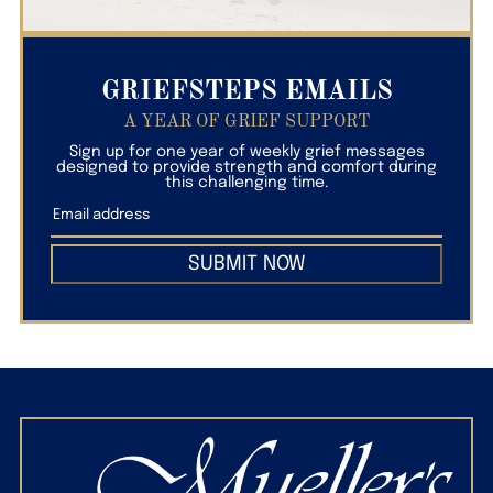
GRIEFSTEPS EMAILS
A YEAR OF GRIEF SUPPORT
Sign up for one year of weekly grief messages
designed to provide strength and comfort during
this challenging time.
SUBMIT NOW