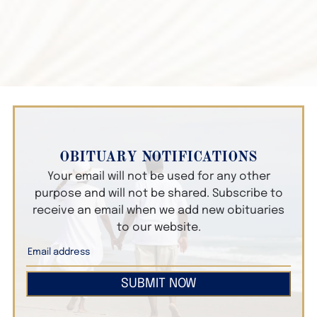
OBITUARY NOTIFICATIONS
Your email will not be used for any other
purpose and will not be shared. Subscribe to
receive an email when we add new obituaries
to our website.
SUBMIT NOW