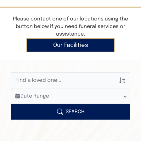
Please contact one of our locations using the
button below if you need funeral services or
assistance.
Our Facilities
Veterans Only
Date Range
Search Veteran Obituaries
Obituary Text
SEARCH
Search Obituary Text