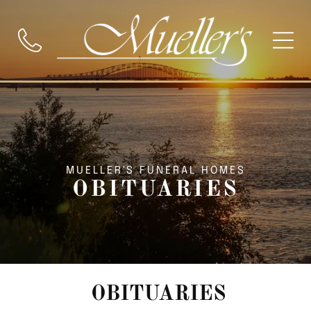
MUELLER'S FUNERAL HOMES
OBITUARIES
OBITUARIES