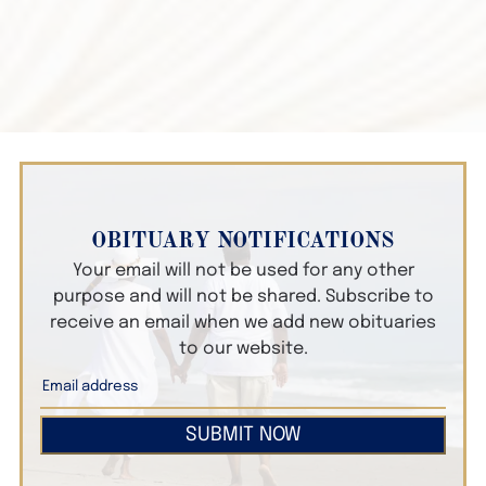
OBITUARY NOTIFICATIONS
Your email will not be used for any other
purpose and will not be shared. Subscribe to
receive an email when we add new obituaries
to our website.
SUBMIT NOW