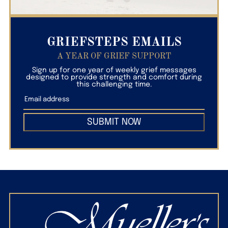
GRIEFSTEPS EMAILS
A YEAR OF GRIEF SUPPORT
Sign up for one year of weekly grief messages
designed to provide strength and comfort during
this challenging time.
SUBMIT NOW