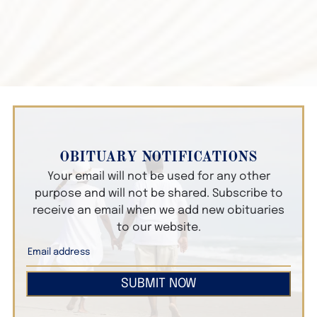
OBITUARY NOTIFICATIONS
Your email will not be used for any other
purpose and will not be shared. Subscribe to
receive an email when we add new obituaries
to our website.
SUBMIT NOW