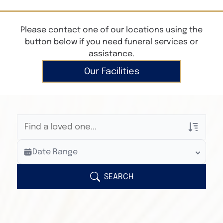
Please contact one of our locations using the
button below if you need funeral services or
assistance.
Our Facilities
Veterans Only
Date Range
Search Veteran Obituaries
Obituary Text
SEARCH
Search Obituary Text