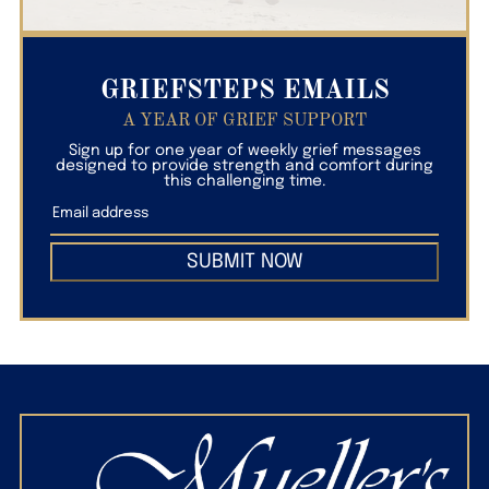
GRIEFSTEPS EMAILS
A YEAR OF GRIEF SUPPORT
Sign up for one year of weekly grief messages
designed to provide strength and comfort during
this challenging time.
SUBMIT NOW