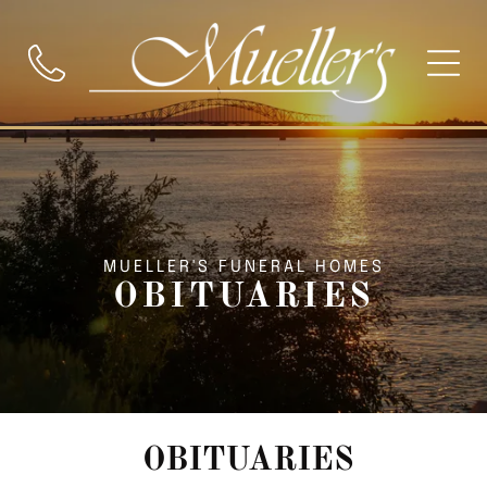
MUELLER'S FUNERAL HOMES
OBITUARIES
OBITUARIES