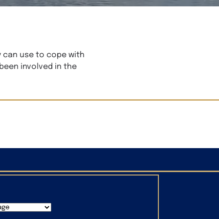
y can use to cope with
 been involved in the