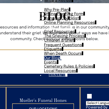
Write a Review
PLAN AHEAD
Why Pre-Plan
BLOG
Online Planning Form
Planning Checklist
Online Planning Resources
RESOURCES
 resources and information that families in our communit
Grief Resources
 understand their grief. We also write about ways we have
The Grieving Process
community. Check out our latest posts below.
Children & Grief
Frequent Questions
Etiquette
When Death Occurs
Our Blog
Events
Cemetery Rules & Policies
Local Resources
CONTACT
Mueller's Funeral Homes
Powered by