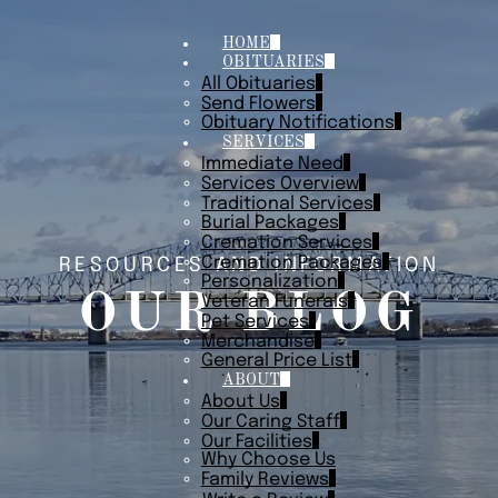
HOME
OBITUARIES
All Obituaries
Send Flowers
Obituary Notifications
SERVICES
Immediate Need
Services Overview
Traditional Services
Burial Packages
Cremation Services
Cremation Packages
RESOURCES AND INFORMATION
Personalization
OUR BLOG
Veteran Funerals
Pet Services
Merchandise
General Price List
ABOUT
About Us
Our Caring Staff
Our Facilities
Why Choose Us
Family Reviews