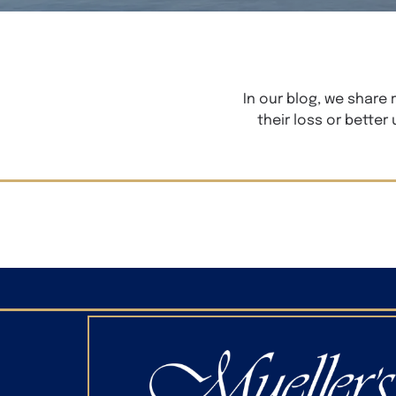
In our blog, we share
their loss or better