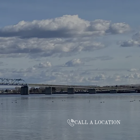
CALL A LOCATION