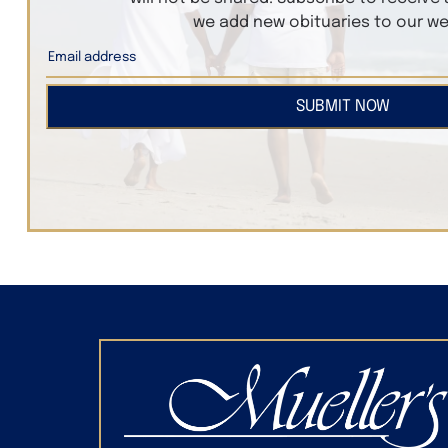
we add new obituaries to our we
SUBMIT NOW