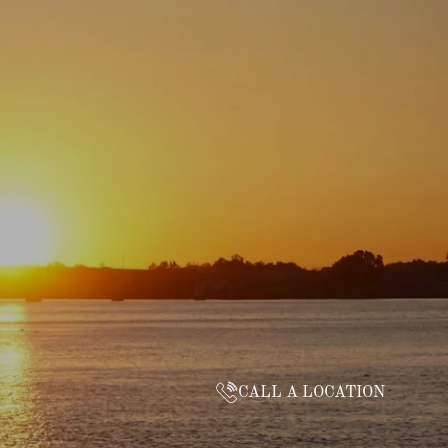
CALL A LOCATION