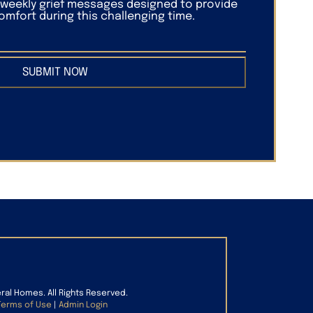
f weekly grief messages designed to provide
mfort during this challenging time.
SUBMIT NOW
eral Homes. All Rights Reserved.
Terms of Use
|
Admin Login