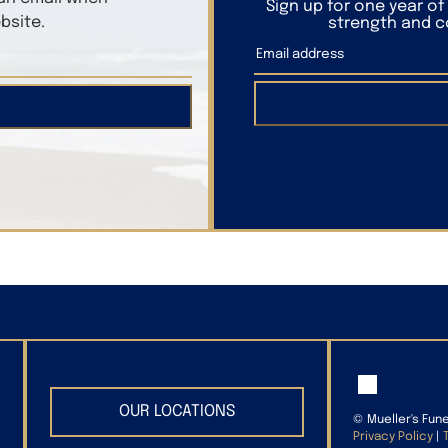
Sign up for one year o
bsite.
strength and co
OUR LOCATIONS
©
Mueller's Fun
Privacy Policy
|