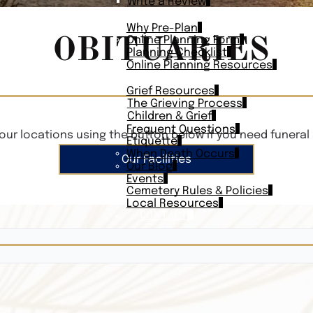
Write a Review
PLAN AHEAD
Why Pre-Plan
OBITUARIES
Online Planning Form
Planning Checklist
Online Planning Resources
RESOURCES
Grief Resources
The Grieving Process
Children & Grief
Frequent Questions
our locations using the button below if you need funeral 
Etiquette
When Death Occurs
Our Facilities
Our Blog
Events
Cemetery Rules & Policies
Local Resources
CONTACT
Veterans On
Search Vetera
Obituary Te