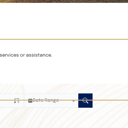
services or assistance.
Date Range
ly
n Obituaries
xt