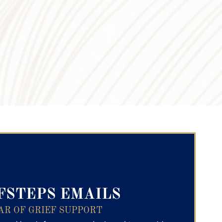
ry Text
FSTEPS EMAILS
AR OF GRIEF SUPPORT