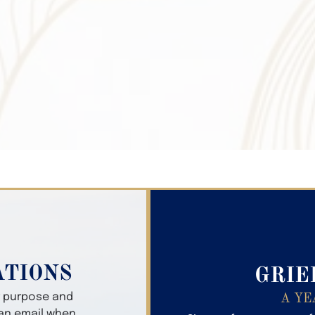
Search Obitua
ATIONS
GRIE
er purpose and
A YE
 an email when