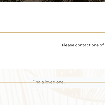
Please contact one of 