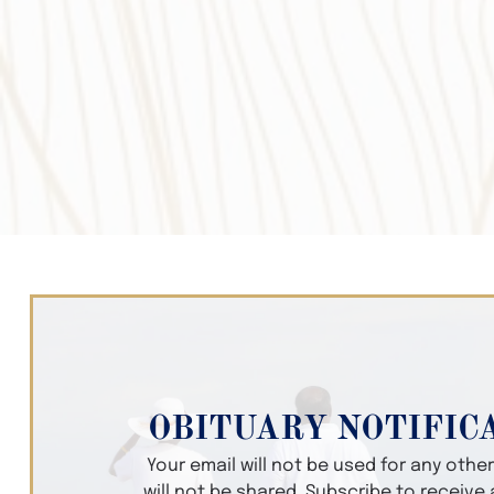
OBITUARY NOTIFIC
Your email will not be used for any oth
will not be shared. Subscribe to receive