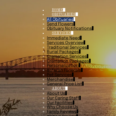
HOME
OBITUARIES
All Obituaries
Send Flowers
Obituary Notifications
SERVICES
Immediate Need
Services Overview
Traditional Services
Burial Packages
Cremation Services
Cremation Packages
Personalization
Veteran Funerals
Pet Services
Merchandise
General Price List
ABOUT
About Us
Our Caring Staff
Our Facilities
Why Choose Us
Family Reviews