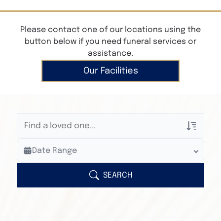
Please contact one of our locations using the
button below if you need funeral services or
assistance.
Our Facilities
Veterans Only
Date Range
Search Veteran Obituaries
Obituary Text
SEARCH
Search Obituary Text