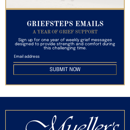
GRIEFSTEPS EMAILS
A YEAR OF GRIEF SUPPORT
Sign up for one year of weekly grief messages
designed to provide strength and comfort during
this challenging time.
SUBMIT NOW