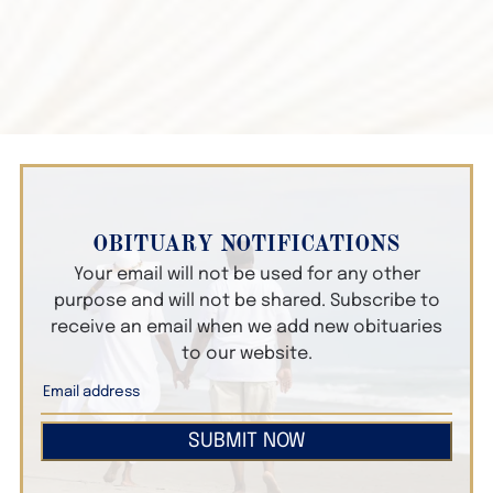
OBITUARY NOTIFICATIONS
Your email will not be used for any other
purpose and will not be shared. Subscribe to
receive an email when we add new obituaries
to our website.
SUBMIT NOW