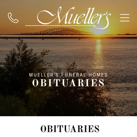
MUELLER'S FUNERAL HOMES
OBITUARIES
OBITUARIES