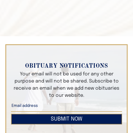
OBITUARY NOTIFICATIONS
Your email will not be used for any other
purpose and will not be shared. Subscribe to
receive an email when we add new obituaries
to our website.
SUBMIT NOW