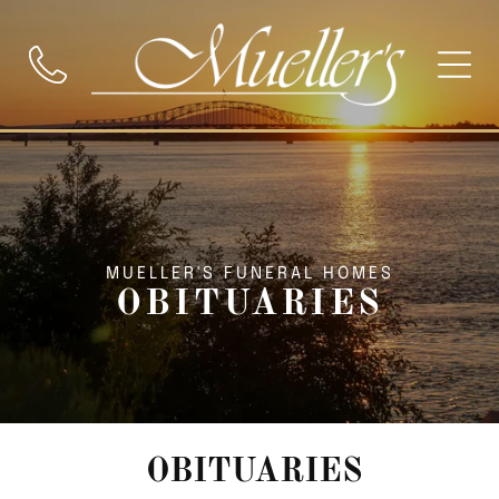
MUELLER'S FUNERAL HOMES
OBITUARIES
OBITUARIES