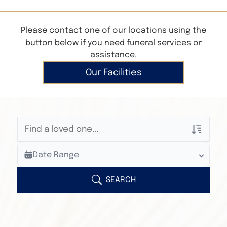
Please contact one of our locations using the
button below if you need funeral services or
assistance.
Our Facilities
Veterans Only
Date Range
Search Veteran Obituaries
Obituary Text
SEARCH
Search Obituary Text