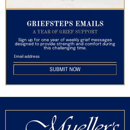
GRIEFSTEPS EMAILS
A YEAR OF GRIEF SUPPORT
Sign up for one year of weekly grief messages
designed to provide strength and comfort during
this challenging time.
SUBMIT NOW