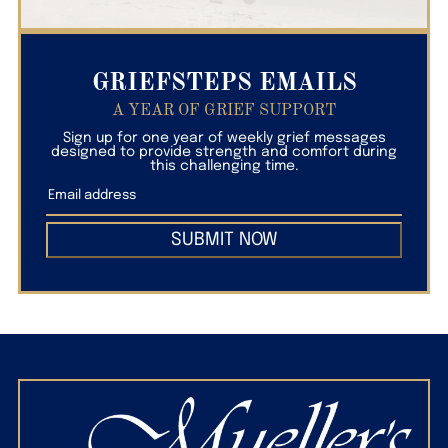
GRIEFSTEPS EMAILS
A YEAR OF GRIEF SUPPORT
Sign up for one year of weekly grief messages
designed to provide strength and comfort during
this challenging time.
SUBMIT NOW