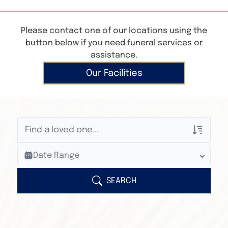
Please contact one of our locations using the
button below if you need funeral services or
assistance.
Our Facilities
Veterans Only
Date Range
Search Veteran Obituaries
Obituary Text
SEARCH
Search Obituary Text