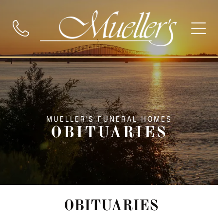
MUELLER'S FUNERAL HOMES
OBITUARIES
OBITUARIES