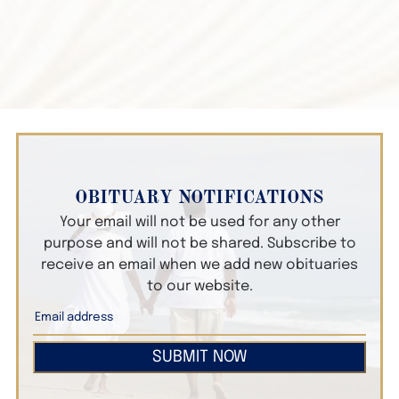
OBITUARY NOTIFICATIONS
Your email will not be used for any other
purpose and will not be shared. Subscribe to
receive an email when we add new obituaries
to our website.
SUBMIT NOW