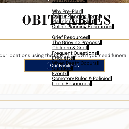
Write a Review
PLAN AHEAD
Why Pre-Plan
OBITUARIES
Online Planning Form
Planning Checklist
Online Planning Resources
RESOURCES
Grief Resources
The Grieving Process
Children & Grief
Frequent Questions
our locations using the button below if you need funeral 
Etiquette
When Death Occurs
Our Facilities
Our Blog
Events
Cemetery Rules & Policies
Local Resources
CONTACT
Veterans On
Search Vetera
Obituary Te