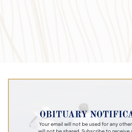
OBITUARY NOTIFIC
Your email will not be used for any oth
will not be shared. Subscribe to receive