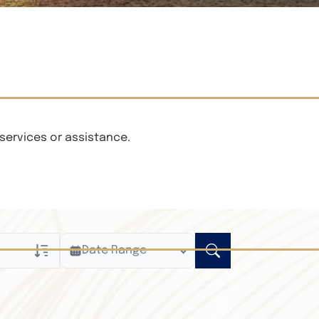
services or assistance.
Date Range
ly
n Obituaries
xt