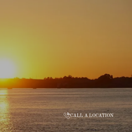
CALL A LOCATION