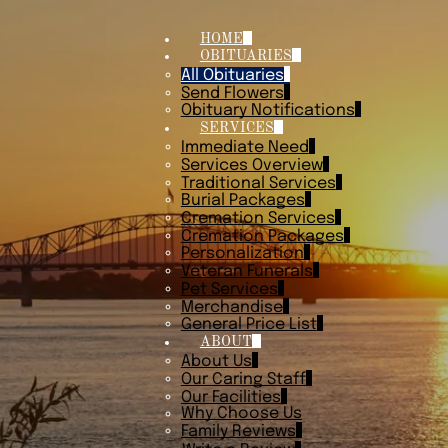
HOME
OBITUARIES
All Obituaries
Send Flowers
Obituary Notifications
SERVICES
Immediate Need
Services Overview
Traditional Services
Burial Packages
Cremation Services
Cremation Packages
Personalization
Veteran Funerals
Pet Services
Merchandise
General Price List
ABOUT
About Us
Our Caring Staff
Our Facilities
Why Choose Us
Family Reviews