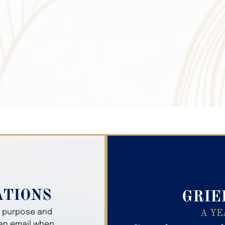
Search Obitua
ATIONS
GRIE
er purpose and
A YE
 an email when