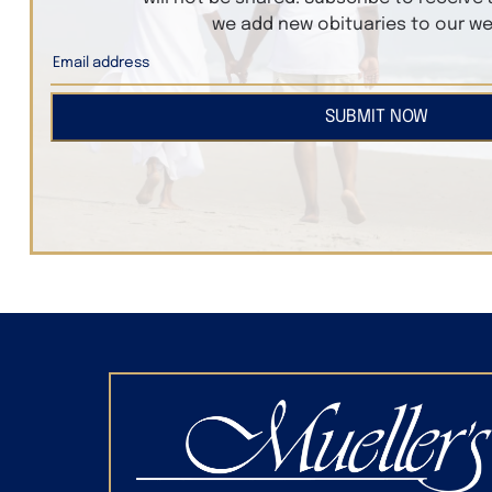
we add new obituaries to our we
SUBMIT NOW