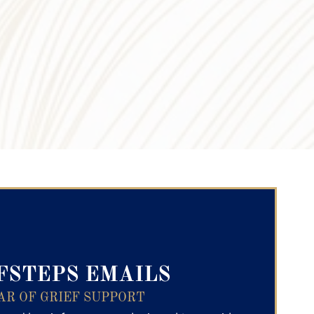
ry Text
FSTEPS EMAILS
AR OF GRIEF SUPPORT