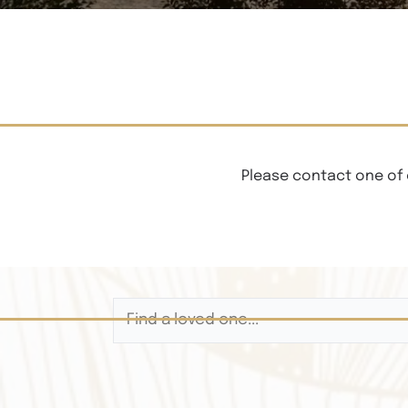
Please contact one of 