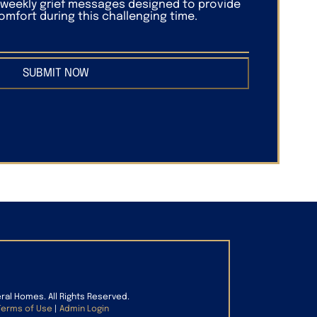
f weekly grief messages designed to provide
mfort during this challenging time.
SUBMIT NOW
eral Homes. All Rights Reserved.
Terms of Use
|
Admin Login