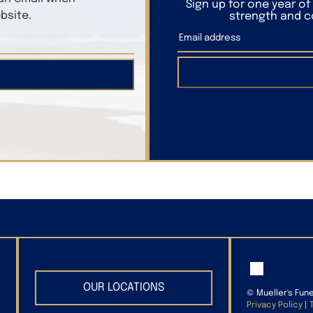
Sign up for one year o
bsite.
strength and co
OUR LOCATIONS
©
Mueller's Fun
Privacy Policy
|