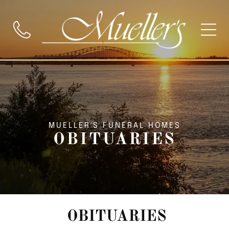
MUELLER'S FUNERAL HOMES
OBITUARIES
OBITUARIES