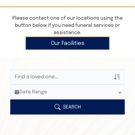
Please contact one of our locations using the
button below if you need funeral services or
assistance.
Our Facilities
Veterans Only
Date Range
Search Veteran Obituaries
Obituary Text
SEARCH
Search Obituary Text