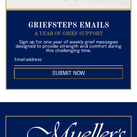
GRIEFSTEPS EMAILS
A YEAR OF GRIEF SUPPORT
Sign up for one year of weekly grief messages
designed to provide strength and comfort during
this challenging time.
SUBMIT NOW