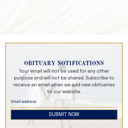
OBITUARY NOTIFICATIONS
Your email will not be used for any other
purpose and will not be shared. Subscribe to
receive an email when we add new obituaries
to our website.
SUBMIT NOW