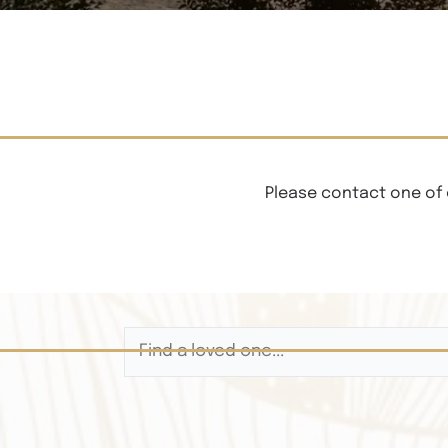
Please contact one of 