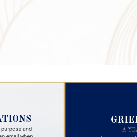
Search Obitua
ATIONS
GRIE
er purpose and
A YE
 an email when