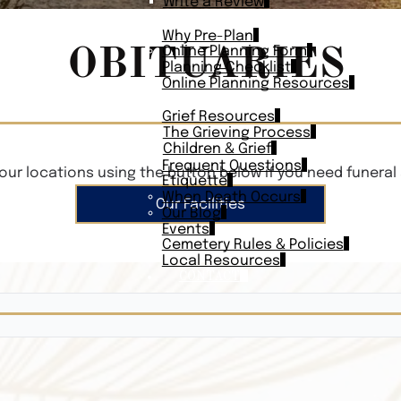
Write a Review
PLAN AHEAD
Why Pre-Plan
OBITUARIES
Online Planning Form
Planning Checklist
Online Planning Resources
RESOURCES
Grief Resources
The Grieving Process
Children & Grief
Frequent Questions
our locations using the button below if you need funeral 
Etiquette
When Death Occurs
Our Facilities
Our Blog
Events
Cemetery Rules & Policies
Local Resources
CONTACT
Veterans On
Search Vetera
Obituary Te