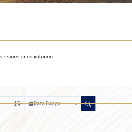
services or assistance.
Date Range
ly
n Obituaries
xt