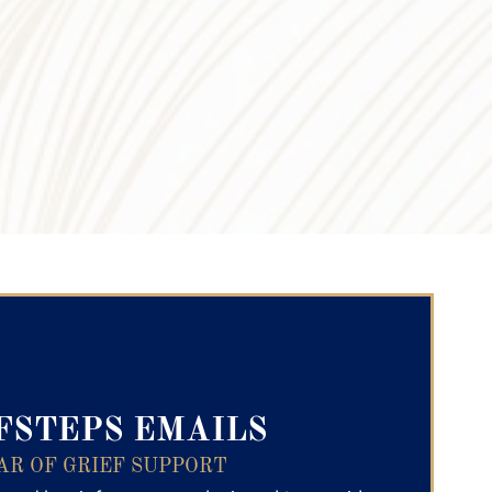
ry Text
FSTEPS EMAILS
AR OF GRIEF SUPPORT