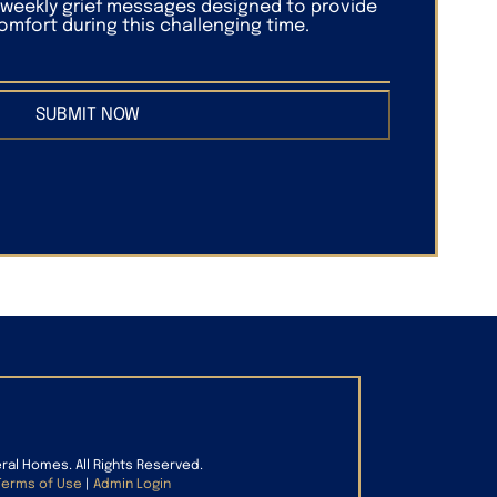
f weekly grief messages designed to provide
mfort during this challenging time.
SUBMIT NOW
eral Homes. All Rights Reserved.
Terms of Use
|
Admin Login