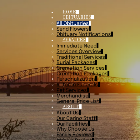
HOME
OBITUARIES
All Obituaries
Send Flowers
Obituary Notifications
SERVICES
Immediate Need
Services Overview
Traditional Services
Burial Packages
Cremation Services
Cremation Packages
Personalization
Veteran Funerals
Pet Services
Merchandise
General Price List
ABOUT
About Us
Our Caring Staff
Our Facilities
Why Choose Us
Family Reviews