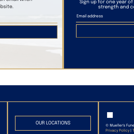
Sign up for one year o
bsite.
strength and co
OUR LOCATIONS
©
Mueller's Fun
Privacy Policy
|