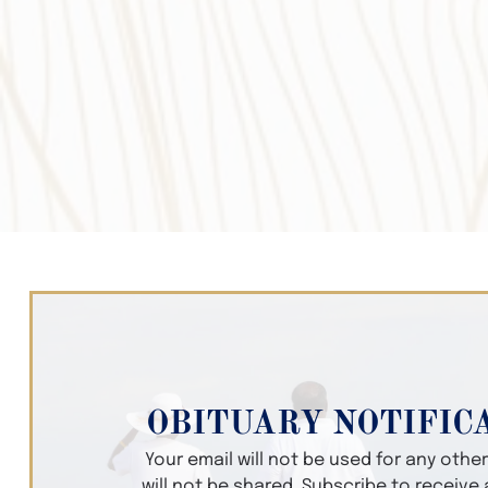
OBITUARY NOTIFIC
Your email will not be used for any oth
will not be shared. Subscribe to receive