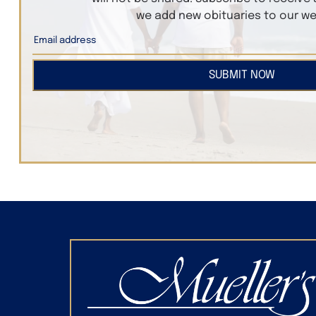
we add new obituaries to our we
SUBMIT NOW