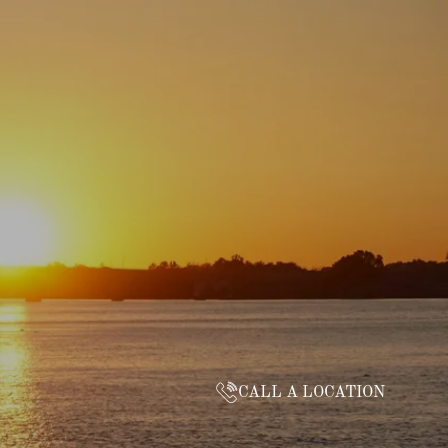
CALL A LOCATION