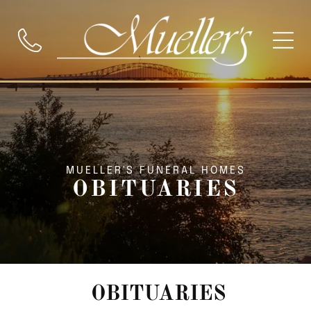
MUELLER'S FUNERAL HOMES
OBITUARIES
OBITUARIES