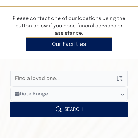
Please contact one of our locations using the
button below if you need funeral services or
assistance.
Our Facilities
Veterans Only
Date Range
Search Veteran Obituaries
Obituary Text
SEARCH
Search Obituary Text