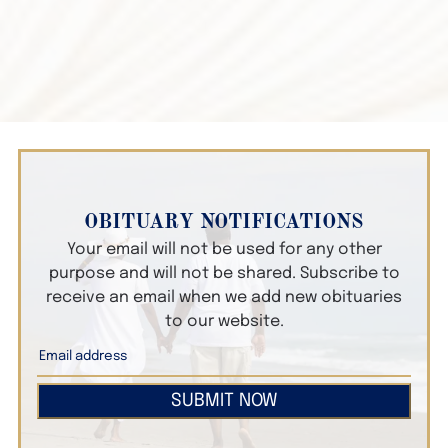
OBITUARY NOTIFICATIONS
Your email will not be used for any other
purpose and will not be shared. Subscribe to
receive an email when we add new obituaries
to our website.
SUBMIT NOW