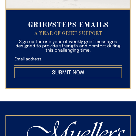
GRIEFSTEPS EMAILS
A YEAR OF GRIEF SUPPORT
Sign up for one year of weekly grief messages
designed to provide strength and comfort during
this challenging time.
SUBMIT NOW