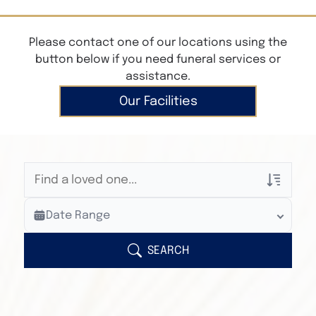
Please contact one of our locations using the
button below if you need funeral services or
assistance.
Our Facilities
Veterans Only
Date Range
Search Veteran Obituaries
Obituary Text
SEARCH
Search Obituary Text