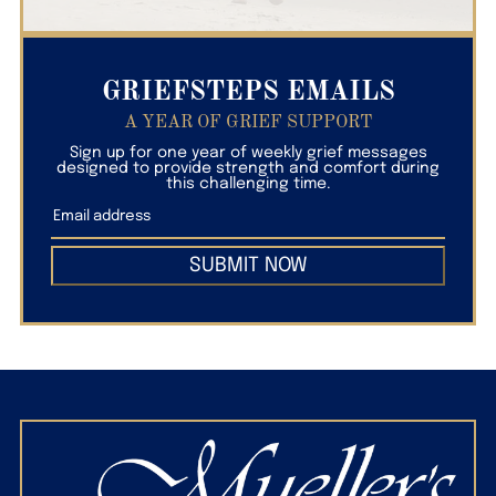
GRIEFSTEPS EMAILS
A YEAR OF GRIEF SUPPORT
Sign up for one year of weekly grief messages
designed to provide strength and comfort during
this challenging time.
SUBMIT NOW