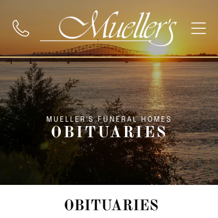
MUELLER'S FUNERAL HOMES
OBITUARIES
OBITUARIES