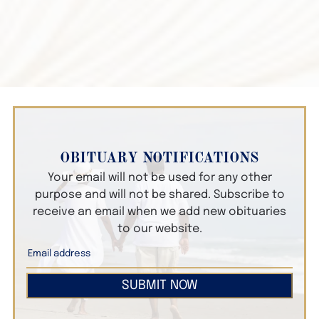
OBITUARY NOTIFICATIONS
Your email will not be used for any other
purpose and will not be shared. Subscribe to
receive an email when we add new obituaries
to our website.
SUBMIT NOW