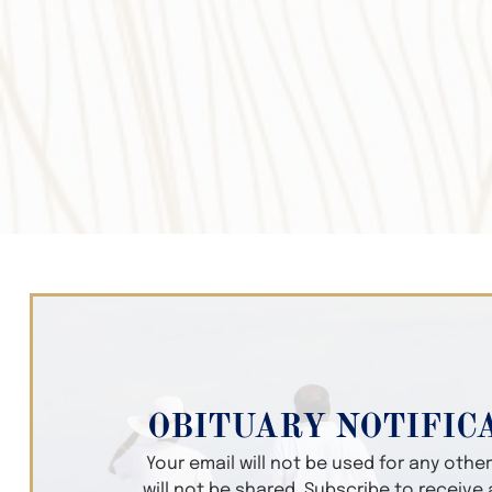
OBITUARY NOTIFIC
Your email will not be used for any oth
will not be shared. Subscribe to receive