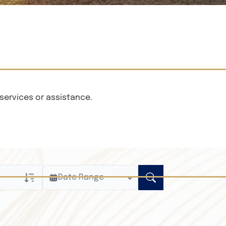
services or assistance.
Date Range
ly
n Obituaries
xt