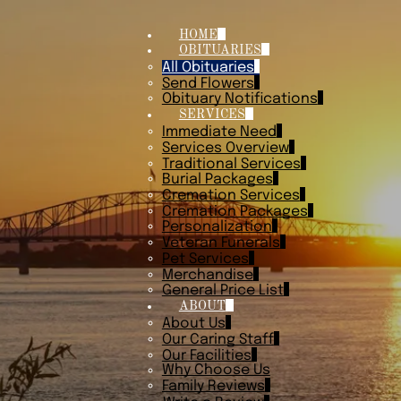
HOME
OBITUARIES
All Obituaries
Send Flowers
Obituary Notifications
SERVICES
Immediate Need
Services Overview
Traditional Services
Burial Packages
Cremation Services
Cremation Packages
Personalization
Veteran Funerals
Pet Services
Merchandise
General Price List
ABOUT
About Us
Our Caring Staff
Our Facilities
Why Choose Us
Family Reviews