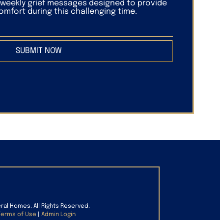
f weekly grief messages designed to provide
mfort during this challenging time.
SUBMIT NOW
eral Homes. All Rights Reserved.
Terms of Use
|
Admin Login