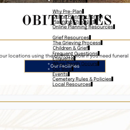
Write a Review
PLAN AHEAD
Why Pre-Plan
OBITUARIES
Online Planning Form
Planning Checklist
Online Planning Resources
RESOURCES
Grief Resources
The Grieving Process
Children & Grief
Frequent Questions
our locations using the button below if you need funeral 
Etiquette
When Death Occurs
Our Facilities
Our Blog
Events
Cemetery Rules & Policies
Local Resources
CONTACT
Veterans On
Search Vetera
Obituary Te