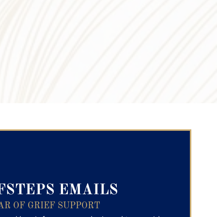
ry Text
FSTEPS EMAILS
AR OF GRIEF SUPPORT