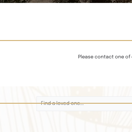
Please contact one of 