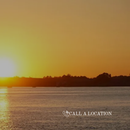
CALL A LOCATION