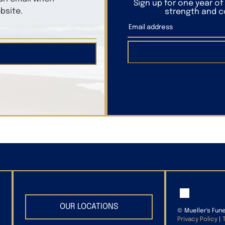
Sign up for one year o
bsite.
strength and co
OUR LOCATIONS
©
Mueller's Fun
Privacy Policy
|