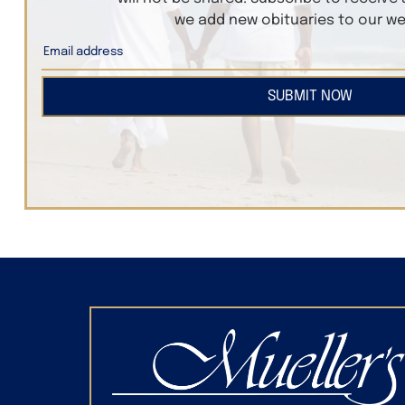
we add new obituaries to our we
SUBMIT NOW