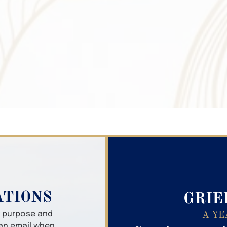
Search Obitua
ATIONS
GRIE
er purpose and
A YE
 an email when