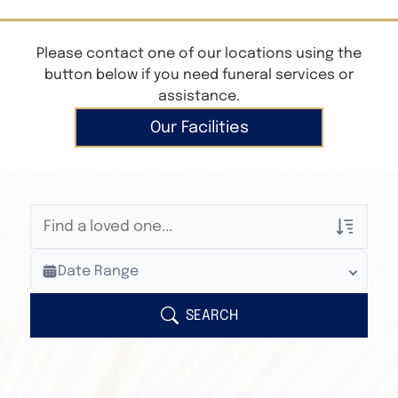
Please contact one of our locations using the
button below if you need funeral services or
assistance.
Our Facilities
Veterans Only
Date Range
Search Veteran Obituaries
Obituary Text
SEARCH
Search Obituary Text