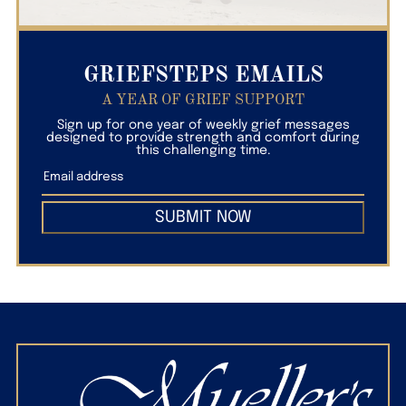
GRIEFSTEPS EMAILS
A YEAR OF GRIEF SUPPORT
Sign up for one year of weekly grief messages
designed to provide strength and comfort during
this challenging time.
SUBMIT NOW