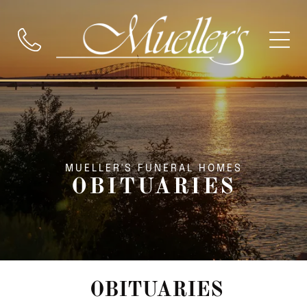
MUELLER'S FUNERAL HOMES
OBITUARIES
OBITUARIES