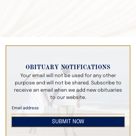
OBITUARY NOTIFICATIONS
Your email will not be used for any other
purpose and will not be shared. Subscribe to
receive an email when we add new obituaries
to our website.
SUBMIT NOW