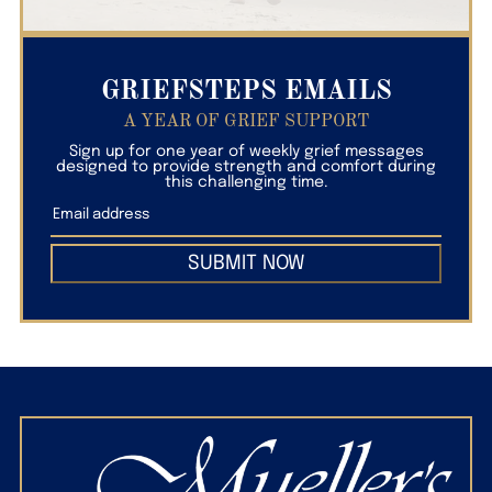
GRIEFSTEPS EMAILS
A YEAR OF GRIEF SUPPORT
Sign up for one year of weekly grief messages
designed to provide strength and comfort during
this challenging time.
SUBMIT NOW