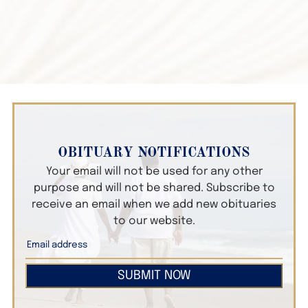
OBITUARY NOTIFICATIONS
Your email will not be used for any other
purpose and will not be shared. Subscribe to
receive an email when we add new obituaries
to our website.
SUBMIT NOW