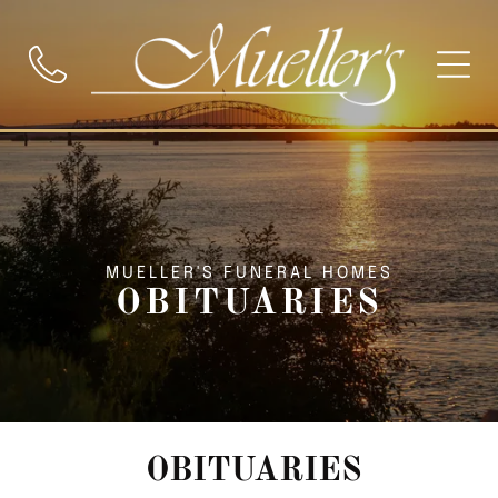
MUELLER'S FUNERAL HOMES
OBITUARIES
OBITUARIES