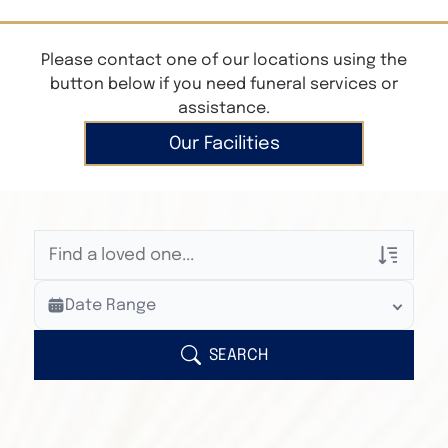
Please contact one of our locations using the
button below if you need funeral services or
assistance.
Our Facilities
Veterans Only
Date Range
Search Veteran Obituaries
Obituary Text
SEARCH
Search Obituary Text