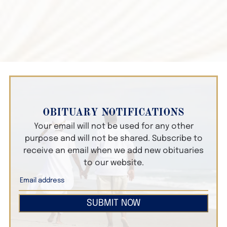
OBITUARY NOTIFICATIONS
Your email will not be used for any other
purpose and will not be shared. Subscribe to
receive an email when we add new obituaries
to our website.
SUBMIT NOW