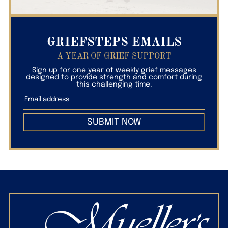
GRIEFSTEPS EMAILS
A YEAR OF GRIEF SUPPORT
Sign up for one year of weekly grief messages
designed to provide strength and comfort during
this challenging time.
SUBMIT NOW