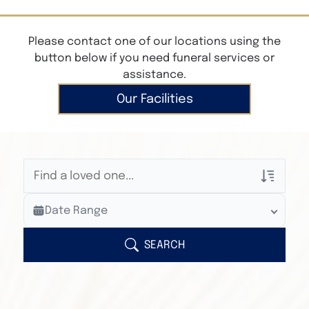
Please contact one of our locations using the
button below if you need funeral services or
assistance.
Our Facilities
Veterans Only
Date Range
Search Veteran Obituaries
Obituary Text
SEARCH
Search Obituary Text