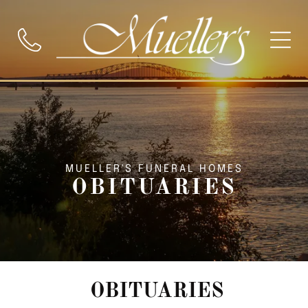
MUELLER'S FUNERAL HOMES
OBITUARIES
OBITUARIES