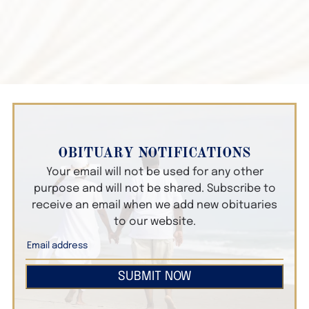
OBITUARY NOTIFICATIONS
Your email will not be used for any other
purpose and will not be shared. Subscribe to
receive an email when we add new obituaries
to our website.
SUBMIT NOW