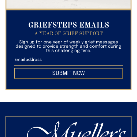
GRIEFSTEPS EMAILS
A YEAR OF GRIEF SUPPORT
Sign up for one year of weekly grief messages
designed to provide strength and comfort during
this challenging time.
SUBMIT NOW