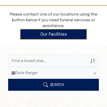
Please contact one of our locations using the
button below if you need funeral services or
assistance.
Our Facilities
Veterans Only
Date Range
Search Veteran Obituaries
Obituary Text
SEARCH
Search Obituary Text