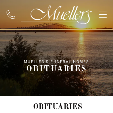
MUELLER'S FUNERAL HOMES
OBITUARIES
OBITUARIES