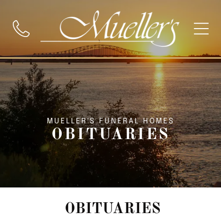
MUELLER'S FUNERAL HOMES
OBITUARIES
OBITUARIES