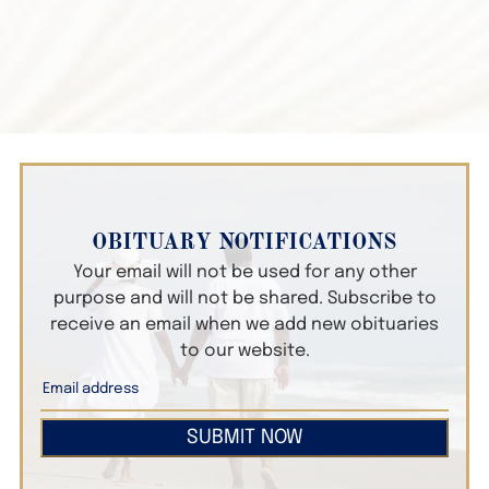
OBITUARY NOTIFICATIONS
Your email will not be used for any other
purpose and will not be shared. Subscribe to
receive an email when we add new obituaries
to our website.
SUBMIT NOW