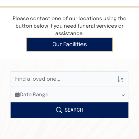
Please contact one of our locations using the
button below if you need funeral services or
assistance.
Our Facilities
Veterans Only
Date Range
Search Veteran Obituaries
Obituary Text
SEARCH
Search Obituary Text