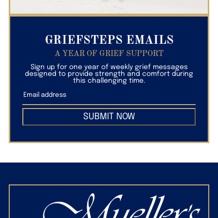
GRIEFSTEPS EMAILS
A YEAR OF GRIEF SUPPORT
Sign up for one year of weekly grief messages
designed to provide strength and comfort during
this challenging time.
SUBMIT NOW