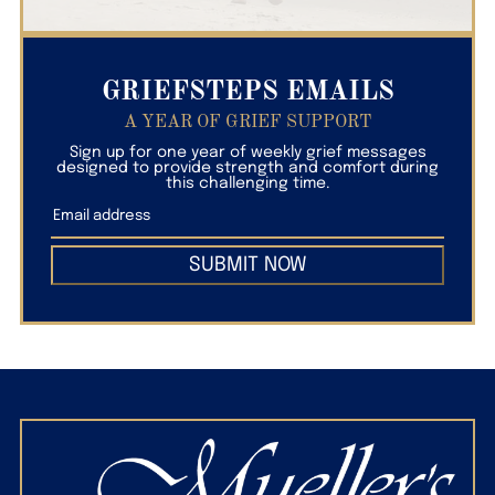
GRIEFSTEPS EMAILS
A YEAR OF GRIEF SUPPORT
Sign up for one year of weekly grief messages
designed to provide strength and comfort during
this challenging time.
SUBMIT NOW