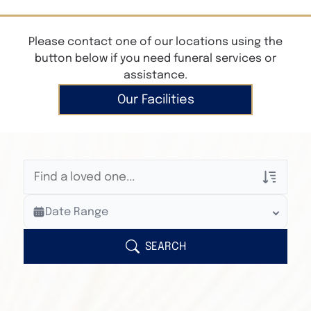
Please contact one of our locations using the
button below if you need funeral services or
assistance.
Our Facilities
Veterans Only
Date Range
Search Veteran Obituaries
Obituary Text
SEARCH
Search Obituary Text