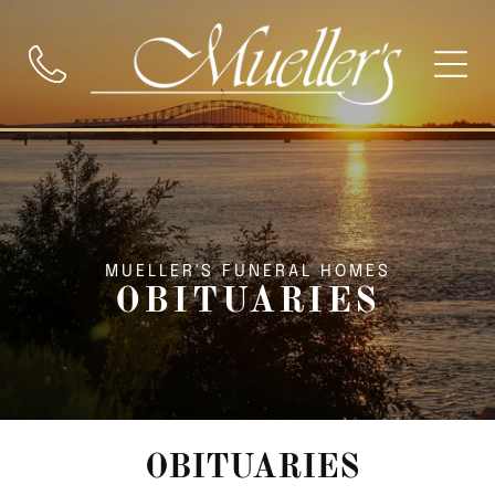
MUELLER'S FUNERAL HOMES
OBITUARIES
OBITUARIES