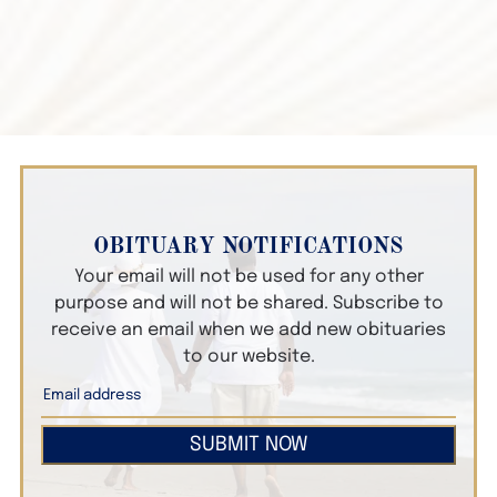
OBITUARY NOTIFICATIONS
Your email will not be used for any other
purpose and will not be shared. Subscribe to
receive an email when we add new obituaries
to our website.
SUBMIT NOW