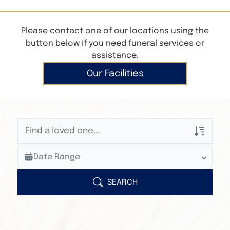
Please contact one of our locations using the
button below if you need funeral services or
assistance.
Our Facilities
Veterans Only
Date Range
Search Veteran Obituaries
Obituary Text
SEARCH
Search Obituary Text