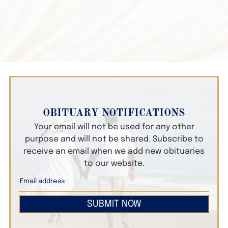
OBITUARY NOTIFICATIONS
Your email will not be used for any other
purpose and will not be shared. Subscribe to
receive an email when we add new obituaries
to our website.
SUBMIT NOW