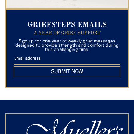
GRIEFSTEPS EMAILS
A YEAR OF GRIEF SUPPORT
Sign up for one year of weekly grief messages
designed to provide strength and comfort during
this challenging time.
SUBMIT NOW