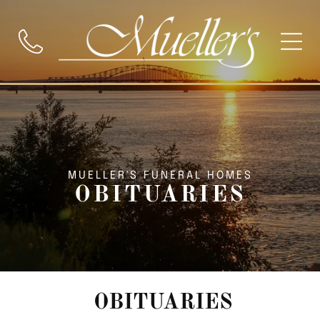
MUELLER'S FUNERAL HOMES
OBITUARIES
OBITUARIES