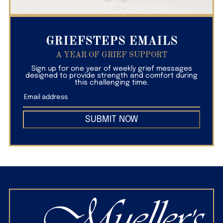
GRIEFSTEPS EMAILS
A YEAR OF GRIEF SUPPORT
Sign up for one year of weekly grief messages
designed to provide strength and comfort during
this challenging time.
SUBMIT NOW