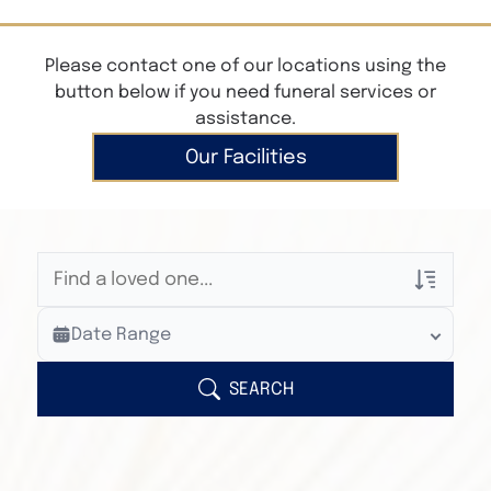
Please contact one of our locations using the
button below if you need funeral services or
assistance.
Our Facilities
Veterans Only
Date Range
Search Veteran Obituaries
Obituary Text
SEARCH
Search Obituary Text