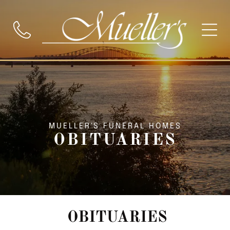
MUELLER'S FUNERAL HOMES
OBITUARIES
OBITUARIES