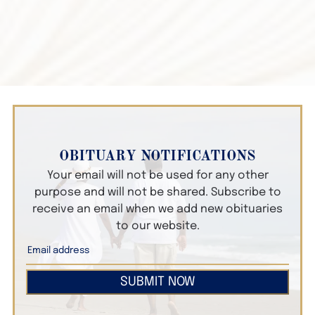
OBITUARY NOTIFICATIONS
Your email will not be used for any other
purpose and will not be shared. Subscribe to
receive an email when we add new obituaries
to our website.
SUBMIT NOW