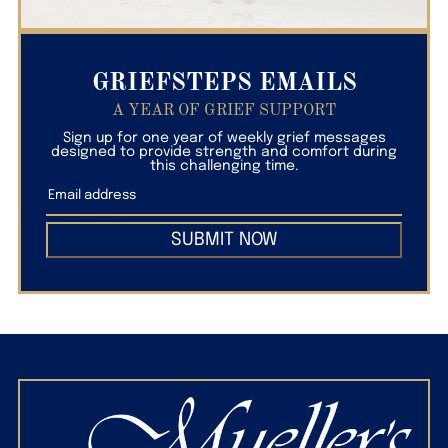
GRIEFSTEPS EMAILS
A YEAR OF GRIEF SUPPORT
Sign up for one year of weekly grief messages
designed to provide strength and comfort during
this challenging time.
SUBMIT NOW