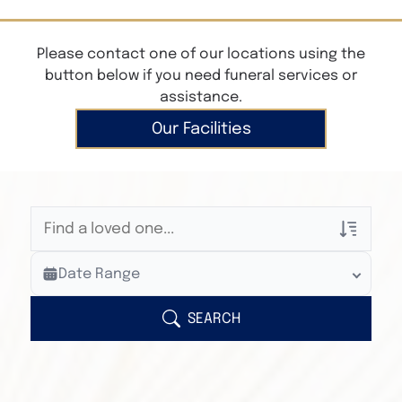
Please contact one of our locations using the
button below if you need funeral services or
assistance.
Our Facilities
Veterans Only
Date Range
Search Veteran Obituaries
Obituary Text
SEARCH
Search Obituary Text