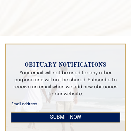
OBITUARY NOTIFICATIONS
Your email will not be used for any other
purpose and will not be shared. Subscribe to
receive an email when we add new obituaries
to our website.
SUBMIT NOW