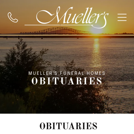
MUELLER'S FUNERAL HOMES
OBITUARIES
OBITUARIES