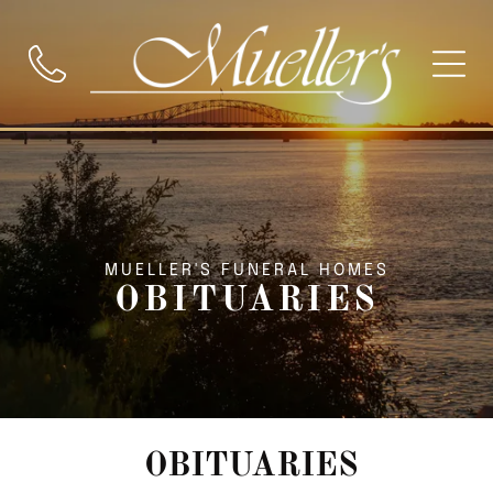
MUELLER'S FUNERAL HOMES
OBITUARIES
OBITUARIES