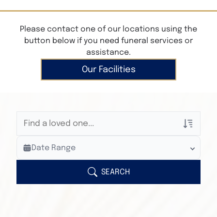
Please contact one of our locations using the
button below if you need funeral services or
assistance.
Our Facilities
Veterans Only
Date Range
Search Veteran Obituaries
Obituary Text
SEARCH
Search Obituary Text