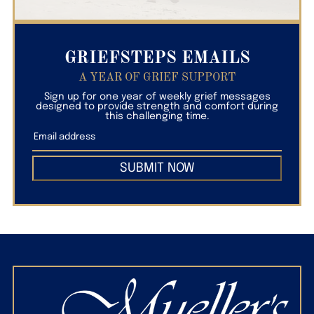
GRIEFSTEPS EMAILS
A YEAR OF GRIEF SUPPORT
Sign up for one year of weekly grief messages
designed to provide strength and comfort during
this challenging time.
SUBMIT NOW