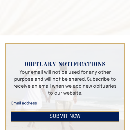
OBITUARY NOTIFICATIONS
Your email will not be used for any other
purpose and will not be shared. Subscribe to
receive an email when we add new obituaries
to our website.
SUBMIT NOW